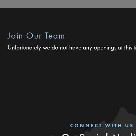
Join Our Team
Unfortunately we do not have any openings at this 
CONNECT WITH US