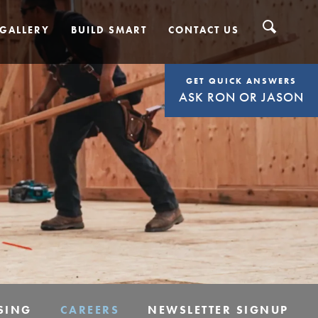
GALLERY
BUILD SMART
CONTACT US
GET QUICK ANSWERS
ASK RON OR JASON
SING
CAREERS
NEWSLETTER SIGNUP