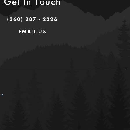
Get In Touch
(360) 887 - 2226
EMAIL US
c.