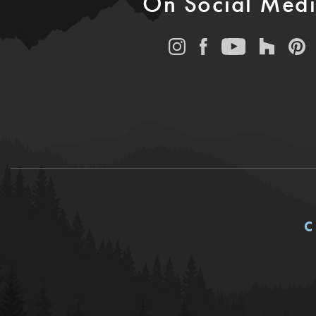
On Social Med
C