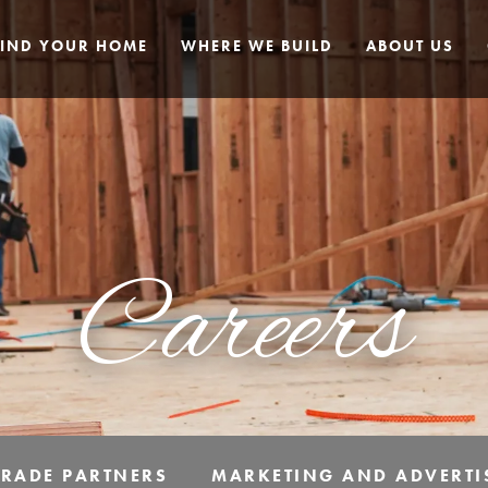
FIND YOUR HOME
WHERE WE BUILD
ABOUT US
Careers
TRADE PARTNERS
MARKETING AND ADVERTI