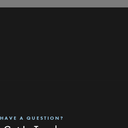
HAVE A QUESTION?