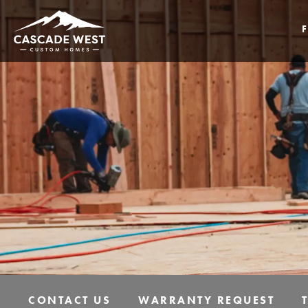
CONTACT US
WARRANTY REQUEST