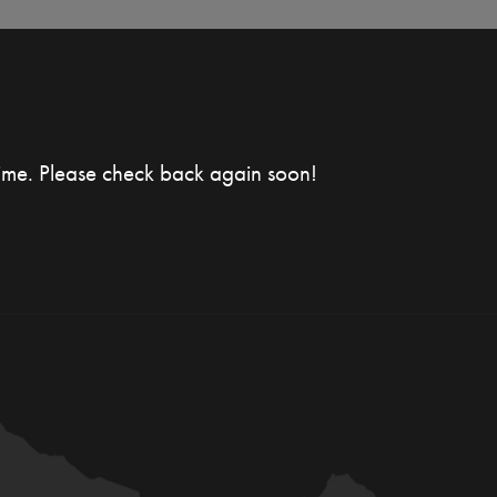
time. Please check back again soon!