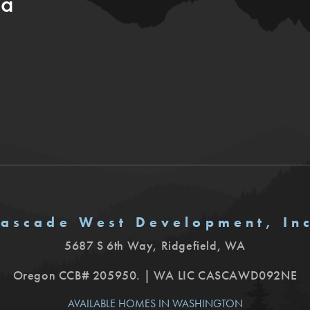
ia
ascade West Development, In
5687 S 6th Way
,
Ridgefield
,
WA
Oregon CCB# 205950. | WA LIC CASCAWD092NE
AVAILABLE HOMES IN WASHINGTON