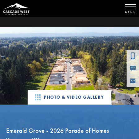
MENU
PHOTO & VIDEO GALLERY
Emerald Grove - 2026 Parade of Homes