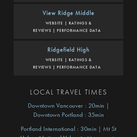
View Ridge Middle
WEBSITE
RATINGS &
REVIEWS
PERFORMANCE DATA
Ridgefield High
WEBSITE
RATINGS &
REVIEWS
PERFORMANCE DATA
LOCAL TRAVEL TIMES
Downtown Vancouver
:
20min
|
Downtown Portland
:
35min
Portland International
:
30min
|
Mt St