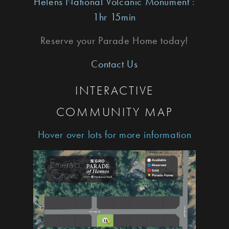
Helens National Volcanic Monument
:
1hr 15min
Reserve your Parade Home today!
Contact Us
INTERACTIVE
COMMUNITY MAP
Hover over lots for more information