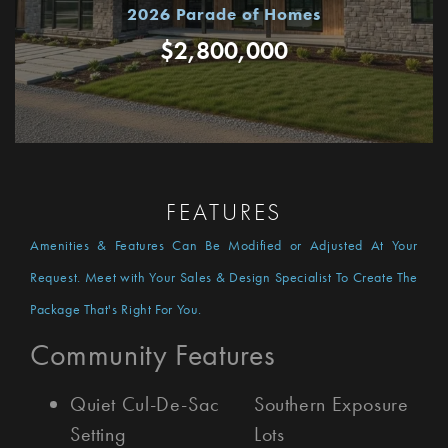
2026 Parade of Homes
$2,800,000
FEATURES
Amenities & Features Can Be Modified or Adjusted At Your
Request. Meet with Your Sales & Design Specialist To Create The
Package That's Right For You.
Community Features
Quiet Cul-De-Sac
Southern Exposure
Setting
Lots