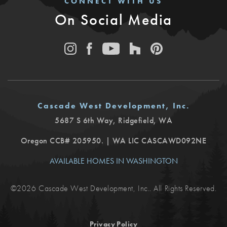
CONNECT WITH US
On Social Media
Cascade West Development, Inc.
5687 S 6th Way
,
Ridgefield
,
WA
Oregon CCB# 205950. | WA LIC CASCAWD092NE
AVAILABLE HOMES IN WASHINGTON
©
2026
Cascade West Development, Inc.
. All Rights Reserved.
Privacy Policy