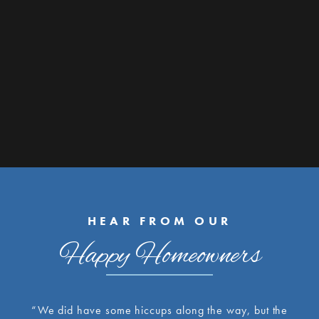
HEAR FROM OUR
Happy Homeowners
“We did have some hiccups along the way, but the