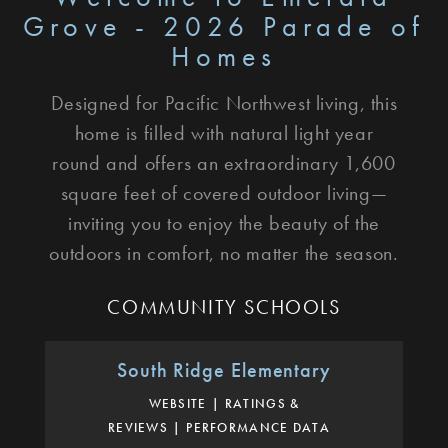
Grove - 2026 Parade of
Homes
Designed for Pacific Northwest living, this
home is filled with natural light year
round and offers an extraordinary 1,600
square feet of covered outdoor living—
inviting you to enjoy the beauty of the
outdoors in comfort, no matter the season.
COMMUNITY SCHOOLS
South Ridge Elementary
WEBSITE
RATINGS &
REVIEWS
PERFORMANCE DATA