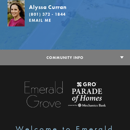
Alyssa Curran
(801) 372 - 1844
EMAIL ME
COMMUNITY INFO
Welcome to Emerald