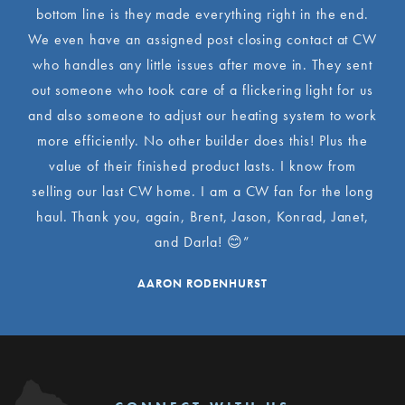
bottom line is they made everything right in the end.
We even have an assigned post closing contact at CW
who handles any little issues after move in. They sent
out someone who took care of a flickering light for us
and also someone to adjust our heating system to work
more efficiently. No other builder does this! Plus the
value of their finished product lasts. I know from
selling our last CW home. I am a CW fan for the long
haul. Thank you, again, Brent, Jason, Konrad, Janet,
and Darla! 😊”
AARON RODENHURST