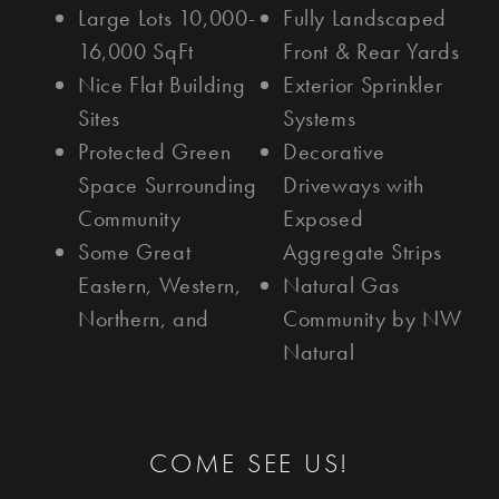
Large Lots 10,000-
Fully Landscaped
16,000 SqFt
Front & Rear Yards
Nice Flat Building
Exterior Sprinkler
Sites
Systems
Protected Green
Decorative
Space Surrounding
Driveways with
Community
Exposed
Some Great
Aggregate Strips
Eastern, Western,
Natural Gas
Northern, and
Community by NW
Natural
COME SEE US!