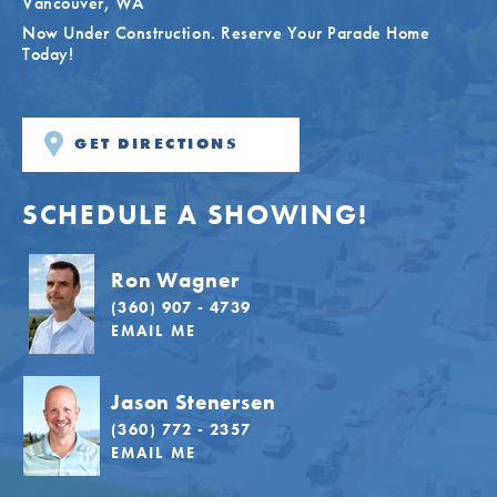
Vancouver
,
WA
Now Under Construction. Reserve Your Parade Home
Today!
GET DIRECTIONS
SCHEDULE A SHOWING!
Ron Wagner
(360) 907 - 4739
EMAIL ME
Jason Stenersen
(360) 772 - 2357
EMAIL ME