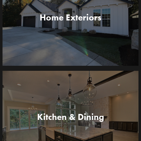
Home Exteriors
Kitchen & Dining