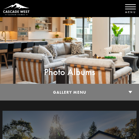
MENU
Photo Albums
GALLERY MENU