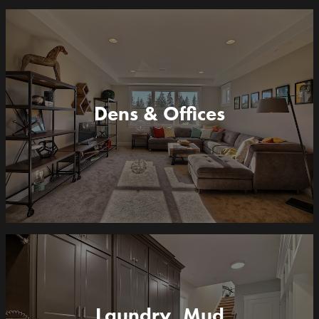
Dens & Offices
Laundry, Mud