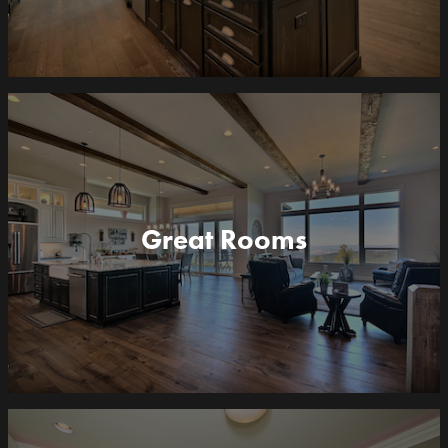
Great Rooms