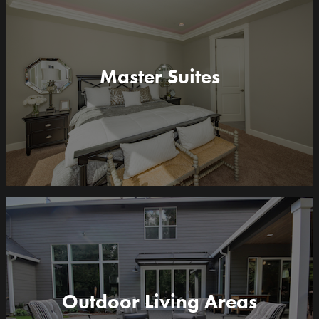
Master Suites
Outdoor Living Areas