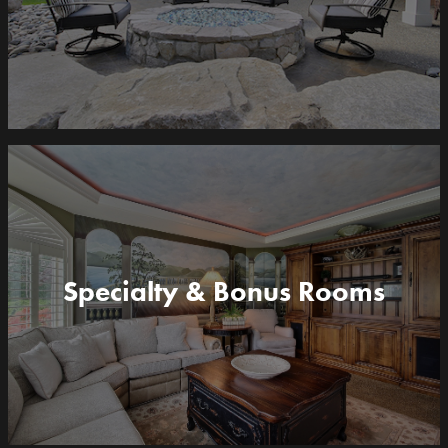
Specialty & Bonus Rooms