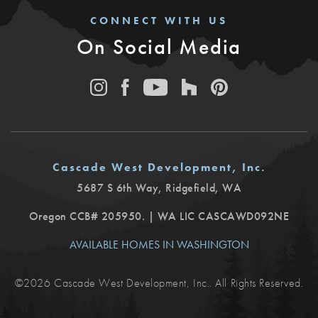
CONNECT WITH US
On Social Media
Cascade West Development, Inc.
5687 S 6th Way
,
Ridgefield
,
WA
Oregon CCB# 205950. | WA LIC CASCAWD092NE
AVAILABLE HOMES IN WASHINGTON
©
2026
Cascade West Development, Inc.
. All Rights Reserved.