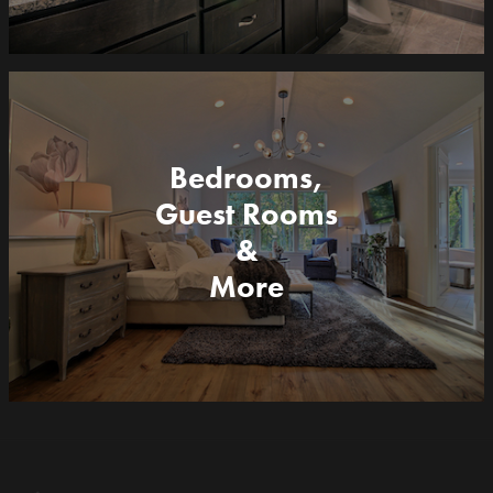
Bedrooms,
Guest Rooms
&
More