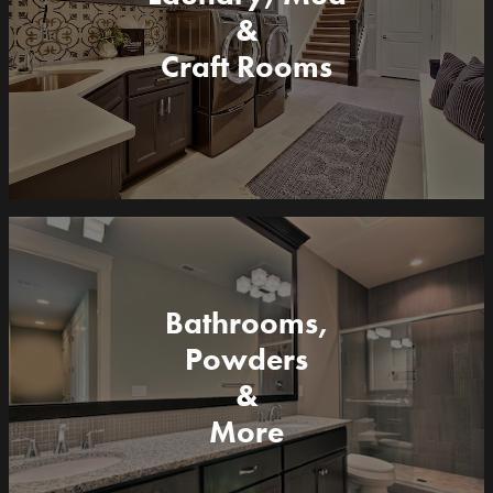
&
Craft Rooms
Bathrooms,
Powders
&
More