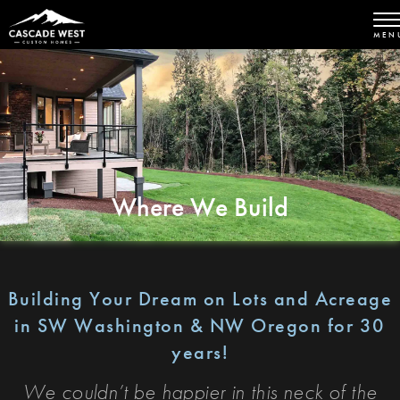
MEN
Where We Build
Building Your Dream on Lots and Acreage
in SW Washington & NW Oregon for 30
years!
We couldn’t be happier in this neck of the