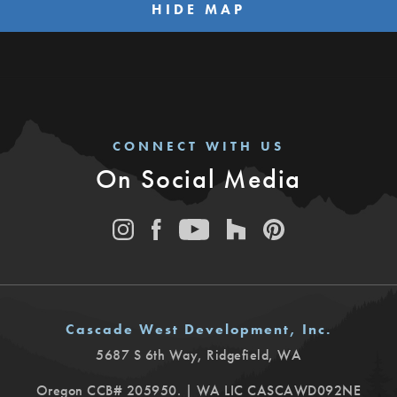
HIDE MAP
CONNECT WITH US
On Social Media
Cascade West Development, Inc.
5687 S 6th Way
,
Ridgefield
,
WA
Oregon CCB# 205950. | WA LIC CASCAWD092NE