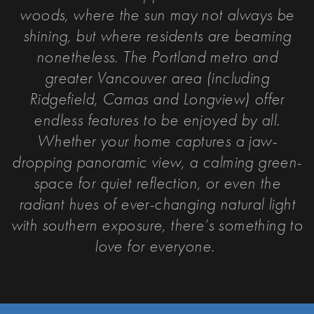
woods, where the sun may not always be
shining, but where residents are beaming
nonetheless. The Portland metro and
greater Vancouver area (including
Ridgefield, Camas and Longview) offer
endless features to be enjoyed by all.
Whether your home captures a jaw-
dropping panoramic view, a calming green-
space for quiet reflection, or even the
radiant hues of ever-changing natural light
with southern exposure, t
here’s something to
love for everyone.