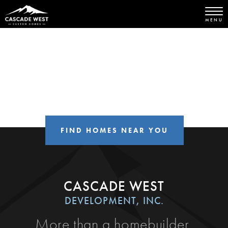
MENU
FIND HOMES NEAR YOU
CASCADE WEST
DEVELOPMENT, INC.
More than a homebuilder,