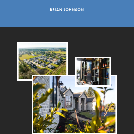
BRIAN JOHNSON