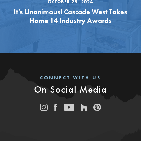
OCTOBER 25, 2024
It's Unanimous! Cascade West Takes
Home 14 Industry Awards
CONNECT WITH US
On Social Media