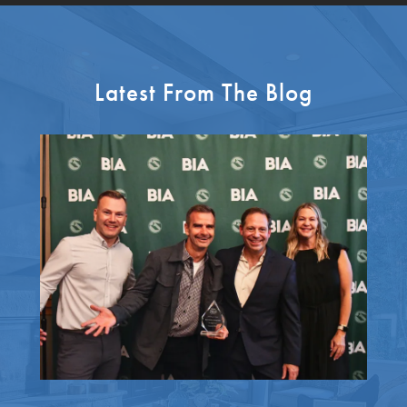
Latest From The Blog