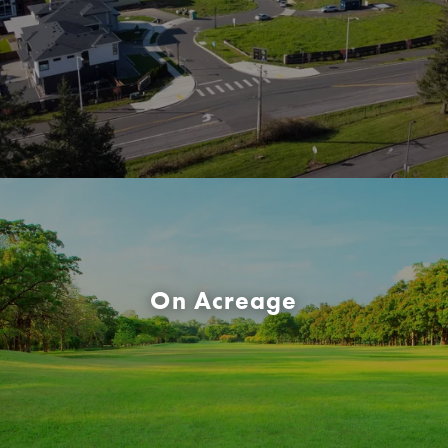
On Acreage