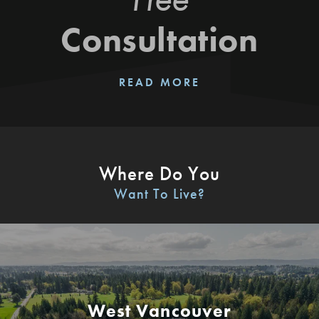
Consultation
READ MORE
Where Do You
Want To Live?
West Vancouver