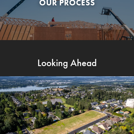
OUR PROCESS
Looking Ahead