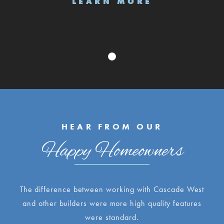
LEARN MORE
HEAR FROM OUR
Happy Homeowners
The difference between working with Cascade West
and other builders were more high quality features
were standard.