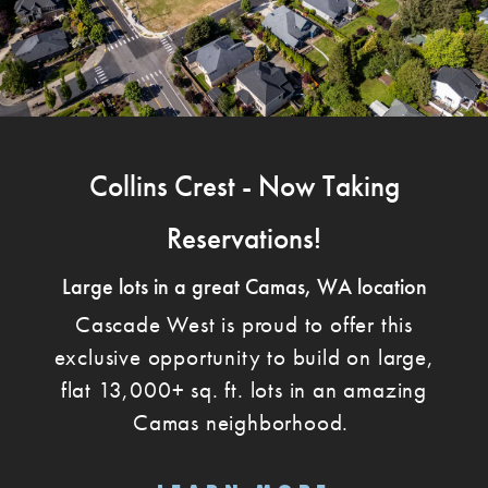
Collins Crest - Now Taking
Reservations!
Large lots in a great Camas, WA location
Cascade West is proud to offer this
exclusive opportunity to build on large,
flat 13,000+ sq. ft. lots in an amazing
Camas neighborhood.