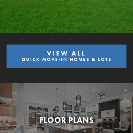
VIEW ALL
QUICK MOVE-IN HOMES & LOTS
FLOOR PLANS