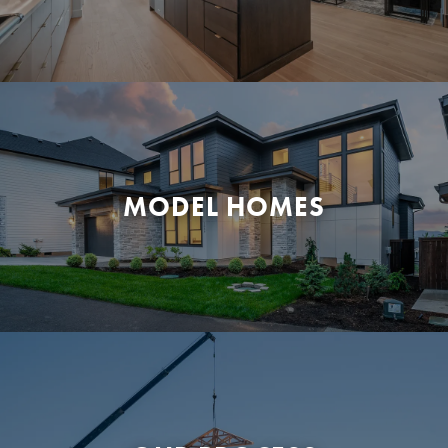
MODEL HOMES