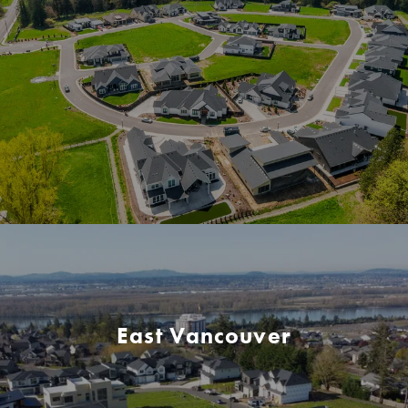
East Vancouver