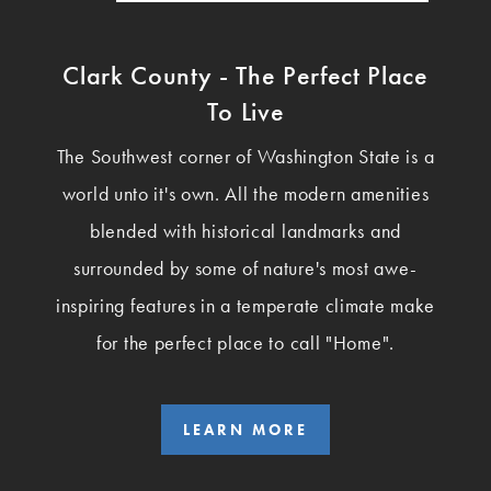
Clark County - The Perfect Place
To Live
The Southwest corner of Washington State is a
world unto it's own. All the modern amenities
blended with historical landmarks and
surrounded by some of nature's most awe-
inspiring features in a temperate climate make
for the perfect place to call "Home".
LEARN MORE