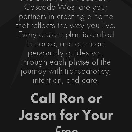
Cascade West are your
partners in creating a home
that reflects the way you live.
Every custom plan is crafted
in-house, and our team
personally guides you
through each phase of the
journey with transparency,
intention, and care.
Call Ron or
Jason for Your
Free