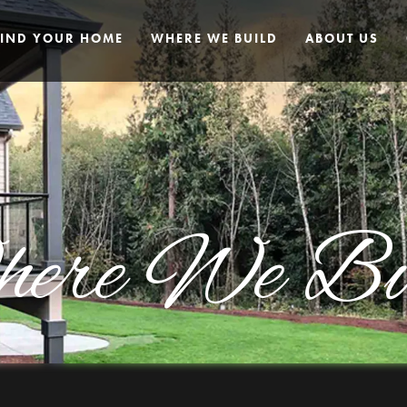
FIND YOUR HOME
WHERE WE BUILD
ABOUT US
ere We Bu