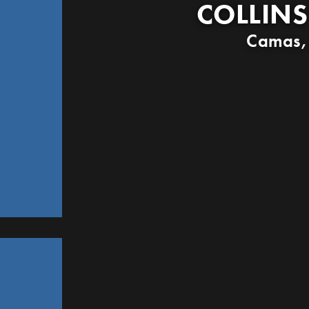
COLLINS
Camas