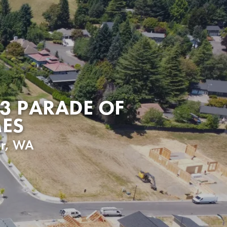
3 PARADE OF
ES
r
,
WA