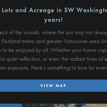
n Lots and Acreage in SW Washing
years!
neck of the woods, where the sun may not always
 Portland metro and greater Vancouver area (in
es to be enjoyed by all. Whether your home ca
r quiet reflection, or even the radiant hues of e
ern exposure, t
here’s something to love for eve
VIEW MAP