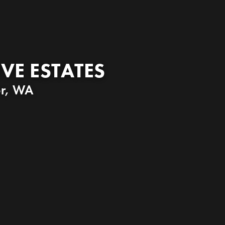
VE ESTATES
r
,
WA