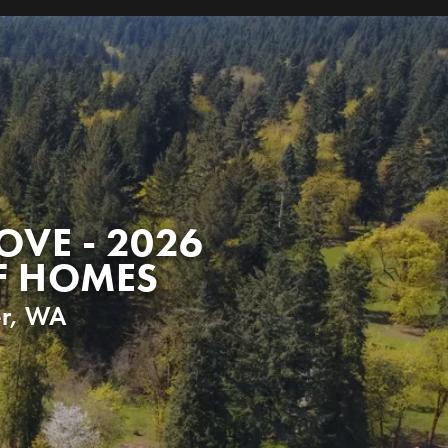
OVE - 2026
F HOMES
r
,
WA