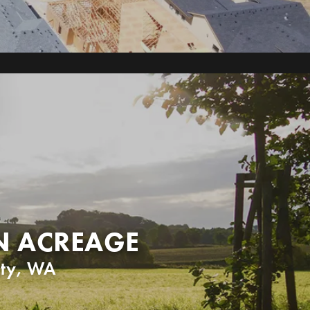
N ACREAGE
ty
,
WA