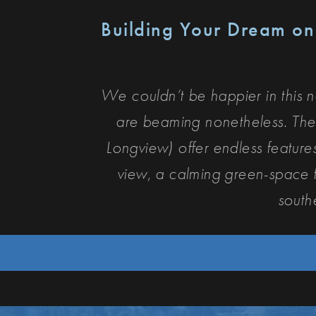
Building Your Dream o
We couldn’t be happier in this 
are beaming nonetheless. The
Longview) offer endless featur
view, a calming green-space fo
south