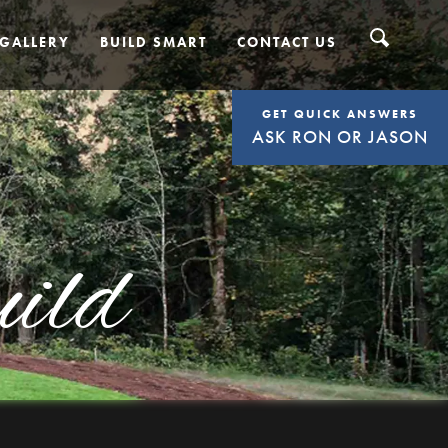
GALLERY
BUILD SMART
CONTACT US
GET QUICK ANSWERS
ASK RON OR JASON
ild