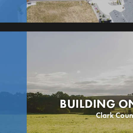
BUILDING O
Clark Coun