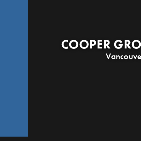
COOPER GRO
Vancouve