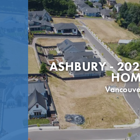
ASHBURY - 202
HOM
Vancouve