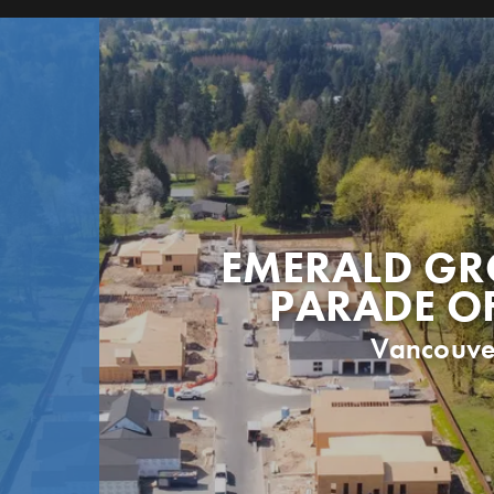
EMERALD GR
PARADE O
Vancouve