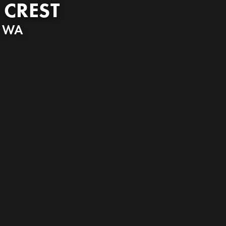
 CREST
,
WA