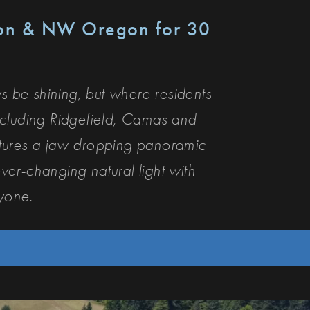
ton & NW Oregon for 30
 be shining, but where residents
cluding Ridgefield, Camas and
ptures a jaw-dropping panoramic
ver-changing natural light with
ryone.