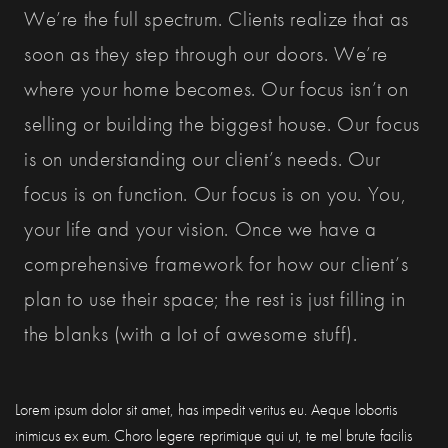
We’re the full spectrum. Clients realize that as
soon as they step through our doors. We’re
where your home becomes. Our focus isn’t on
selling or building the biggest house. Our focus
is on understanding our client’s needs. Our
focus is on function. Our focus is on you. You,
your life and your vision. Once we have a
comprehensive framework for how our client’s
plan to use their space; the rest is just filling in
the blanks (with a lot of awesome stuff).
Lorem ipsum dolor sit amet, has impedit veritus eu. Aeque lobortis
inimicus ex eum. Choro legere reprimique qui ut, te mel brute facilis