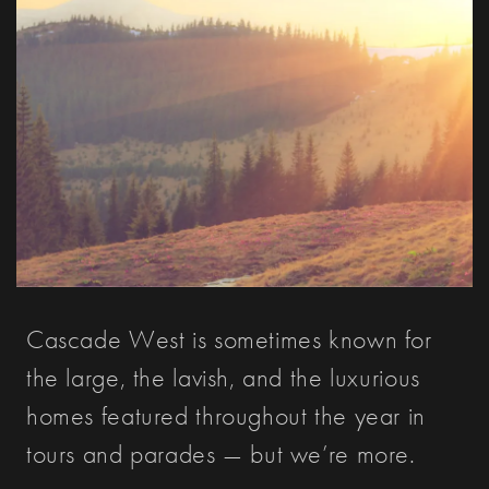
Cascade West is sometimes known for
the large, the lavish, and the luxurious
homes featured throughout the year in
tours and parades — but we’re more.