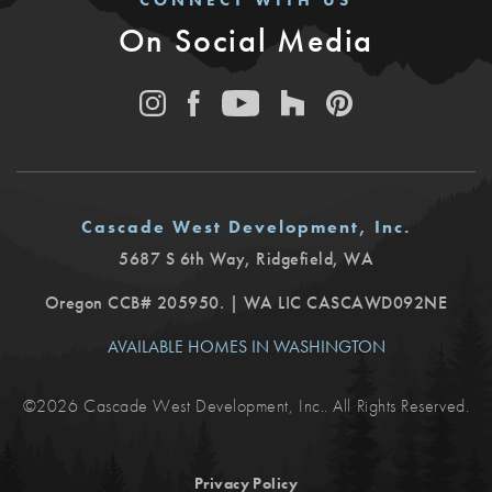
CONNECT WITH US
On Social Media
Cascade West Development, Inc.
5687 S 6th Way
,
Ridgefield
,
WA
Oregon CCB# 205950. | WA LIC CASCAWD092NE
AVAILABLE HOMES IN WASHINGTON
©
2026
Cascade West Development, Inc.
. All Rights Reserved.
Privacy Policy