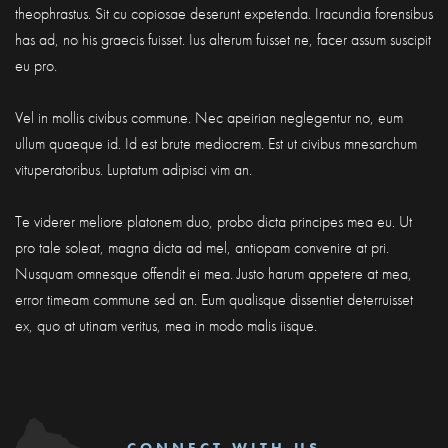
theophrastus. Sit cu copiosae deserunt expetenda. Iracundia forensibus
has ad, no his graecis fuisset. Ius alterum fuisset ne, facer assum suscipit
eu pro.
Vel in mollis civibus commune. Nec apeirian neglegentur no, eum
ullum quaeque id. Id est brute mediocrem. Est ut civibus mnesarchum
vituperatoribus. Luptatum adipisci vim an.
Te viderer meliore platonem duo, probo dicta principes mea eu. Ut
pro tale soleat, magna dicta ad mel, antiopam convenire at pri.
Nusquam omnesque offendit ei mea. Justo harum appetere at mea,
error timeam commune sed an. Eum qualisque dissentiet deterruisset
ex, quo at utinam veritus, mea in modo malis iisque.