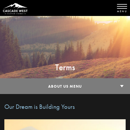
MENU
Terms
ABOUT US MENU
Our Dream is Building Yours