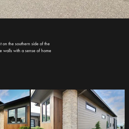
 on the southern side of the
se walls with a sense of home