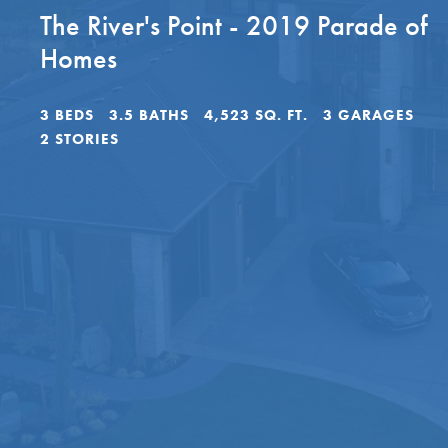
The River's Point - 2019 Parade of
Homes
3
BEDS
3
.5
BATHS
4,523
SQ. FT.
3
GARAGES
2
STORIES