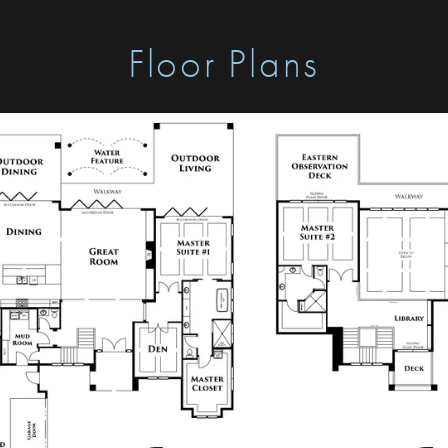
Floor Plans