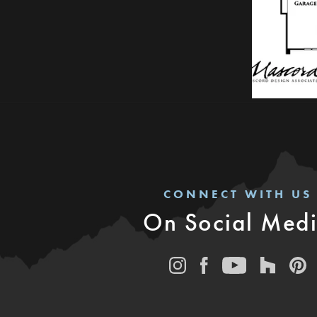
CONNECT WITH US
On Social Med