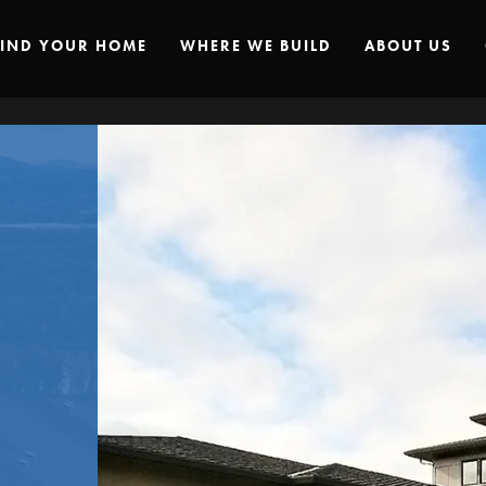
FIND YOUR HOME
WHERE WE BUILD
ABOUT US