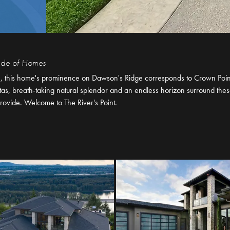
rade of Homes
n, this home's prominence on Dawson's Ridge corresponds to Crown Point
stas, breath-taking natural splendor and an endless horizon surround the
rovide. Welcome to The River's Point.