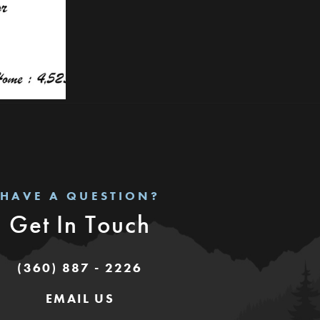
HAVE A QUESTION?
Get In Touch
(360) 887 - 2226
EMAIL US