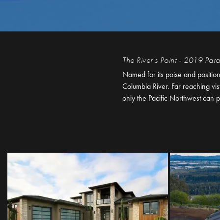
The River's Point - 2019 Pa
Named for its poise and positio
Columbia River. Far reaching vi
only the Pacific Northwest can p