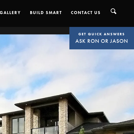
GALLERY
BUILD SMART
CONTACT US
GET QUICK ANSWERS
ASK RON OR JASON