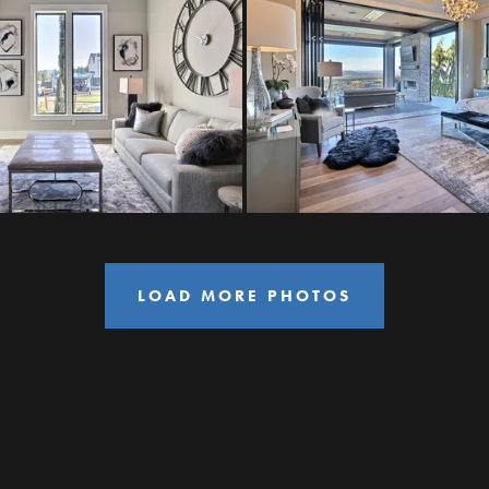
LOAD MORE PHOTOS