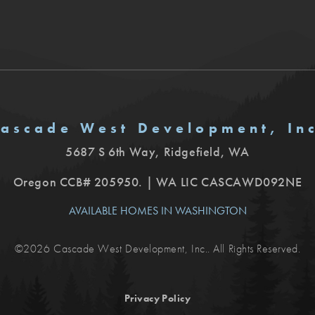
ascade West Development, In
5687 S 6th Way
,
Ridgefield
,
WA
Oregon CCB# 205950. | WA LIC CASCAWD092NE
AVAILABLE HOMES IN WASHINGTON
©
2026
Cascade West Development, Inc.
. All Rights Reserved.
Privacy Policy