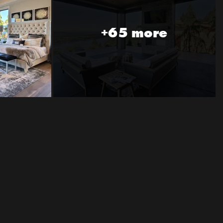
+65 more