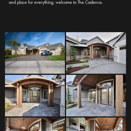
and place for everything, welcome to The Cadence.