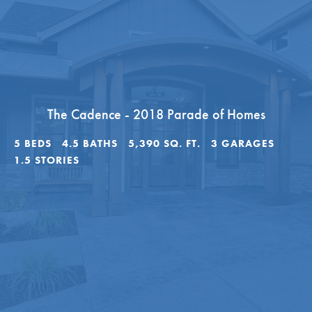
The Cadence - 2018 Parade of Homes
5
BEDS
4
.5
BATHS
5,390
SQ. FT.
3
GARAGES
1.5
STORIES