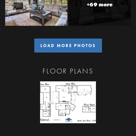
+69 more
LOAD MORE PHOTOS
FLOOR PLANS