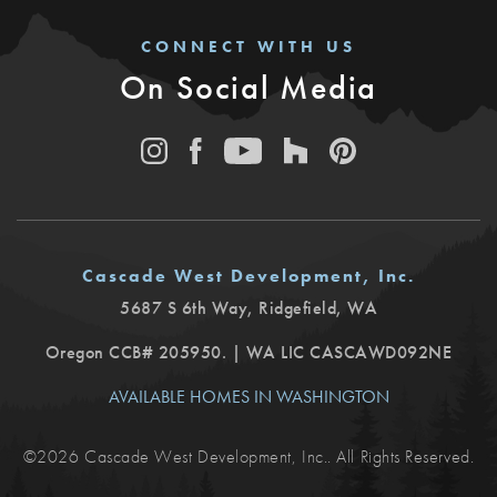
CONNECT WITH US
On Social Media
Cascade West Development, Inc.
5687 S 6th Way
,
Ridgefield
,
WA
Oregon CCB# 205950. | WA LIC CASCAWD092NE
AVAILABLE HOMES IN WASHINGTON
©
2026
Cascade West Development, Inc.
. All Rights Reserved.