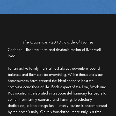
The Cadence - 2018 Parade of Homes
Cadence : The free-form and rhythmic motion of lives well
lived
For an active family that’s almost always adventure-bound,
balance and flow can be everything. Within these walls our
homeowners have created the ideal space to host the
complete conditions of life. Each aspect of the Live, Work and
Play mantra is celebrated in a successful harmony for years to
come. From family exercise and training, to scholarly
dedication, to free-range fun — every routine is encompassed
by the home’s unity. On this foundation, there truly is a time