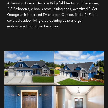
A Stunning 1-Level Home in Ridgefield Featuring 3 Bedrooms,
2.5 Bathrooms, a bonus room, dining nook, oversized 3-Car
Garage with integrated EV charger. Outside, find a 247 fq ft
covered outdoor living area opening up to a large,
meticulously landscaped back yard.
TWC44
3
BEDS
2
.5
BATHS
4,165
SQ. FT.
3
GARAGES
1
STORY