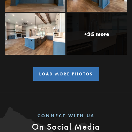
+35 more
LOAD MORE PHOTOS
CONNECT WITH US
On Social Media