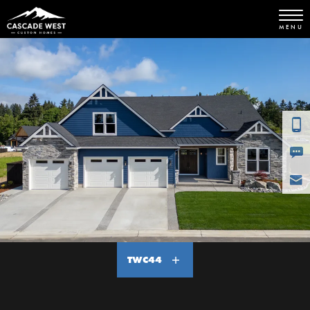
MENU
TWC44