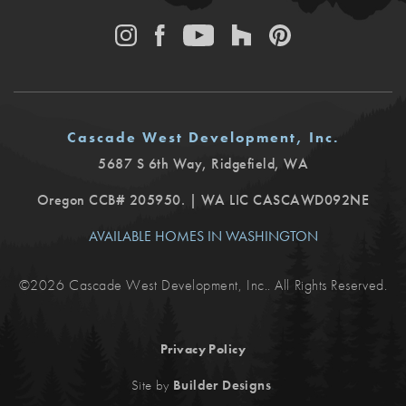
Cascade West Development, Inc.
5687 S 6th Way
,
Ridgefield
,
WA
Oregon CCB# 205950. | WA LIC CASCAWD092NE
AVAILABLE HOMES IN WASHINGTON
©
2026
Cascade West Development, Inc.
. All Rights Reserved.
Privacy Policy
.
Site by
Builder Designs