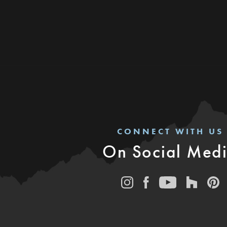
CONNECT WITH US
On Social Med