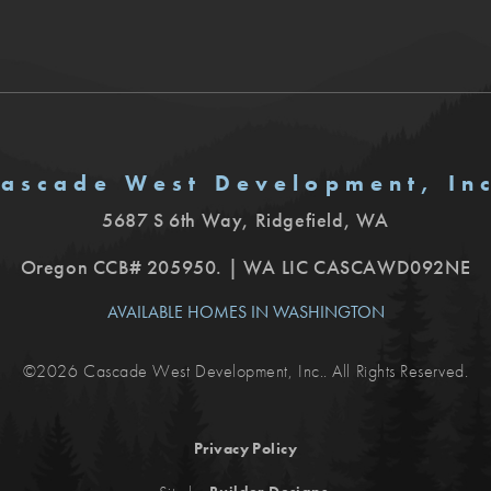
ascade West Development, In
5687 S 6th Way
,
Ridgefield
,
WA
Oregon CCB# 205950. | WA LIC CASCAWD092NE
AVAILABLE HOMES IN WASHINGTON
©
2026
Cascade West Development, Inc.
. All Rights Reserved.
Privacy Policy