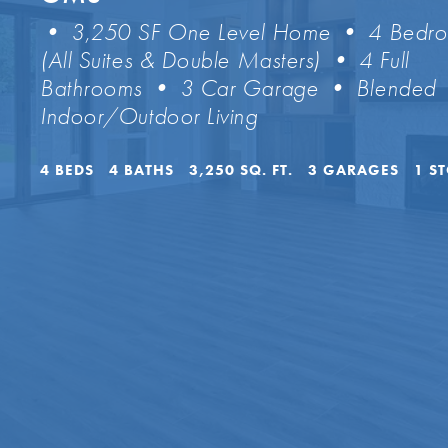
• 3,250 SF One Level Home • 4 Bedr
(All Suites & Double Masters) • 4 Full
Bathrooms • 3 Car Garage • Blended
Indoor/Outdoor Living
4
BEDS
4
BATHS
3,250
SQ. FT.
3
GARAGES
1
S