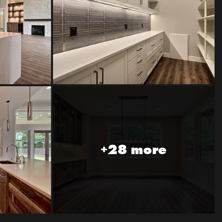
+28 more