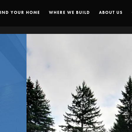
FIND YOUR HOME
WHERE WE BUILD
ABOUT US