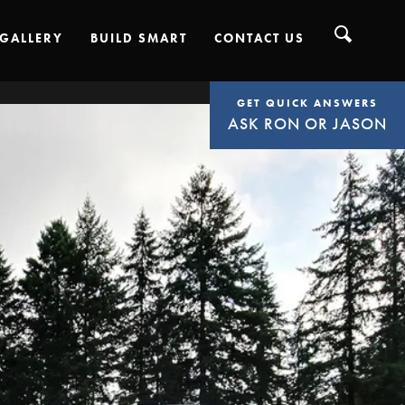
GALLERY
BUILD SMART
CONTACT US
GET QUICK ANSWERS
ASK RON OR JASON