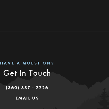
HAVE A QUESTION?
Get In Touch
(360) 887 - 2226
EMAIL US