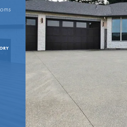
ooms
TORY