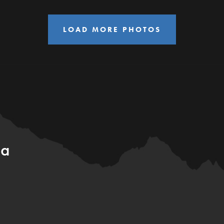
LOAD MORE PHOTOS
ia