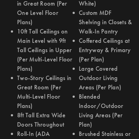
in Great Room (Per
White)
One Level Floor
Custom MDF
Plans)
Shelving in Closets &
10ft Tall Ceilings on
Walk-In Pantry
Main Level with 9ft
Coffered Ceilings at
Tall Ceilings in Upper
Entryway & Primary
(Per Multi-Level Floor
(Per Plan)
Plans)
Large Covered
Two-Story Ceilings in
Outdoor Living
Great Room (Per
Areas (Per Plan)
Multi-Level Floor
Blended
Plans)
Indoor/Outdoor
8ft Tall Extra Wide
Living Areas (Per
Doors Throughout
Plan)
Roll-In (ADA
Brushed Stainless or