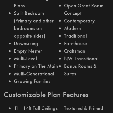
Plans
Open Great Room
Split-Bedroom
Concept
(Primary and other
Contemporary
bedrooms on
Modern
opposite sides)
Traditional
Downsizing
Farmhouse
Empty Nester
Craftsman
Multi-Level
NW Transitional
Primary on The Main
Bonus Rooms &
Multi-Generational
Suites
Growing Families
Customizable Plan Features
11 - 14ft Tall Ceilings
Textured & Primed