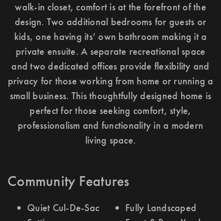
walk-in closet, comfort is at the forefront of the
design. Two additional bedrooms for guests or
kids, one having its’ own bathroom making it a
private ensuite. A separate recreational space
and two dedicated offices provide flexibility and
privacy for those working from home or running a
small business. This thoughtfully designed home is
perfect for those seeking comfort, style,
professionalism and functionality in a modern
living space.
Community Features
Quiet Cul-De-Sac
Fully Landscaped