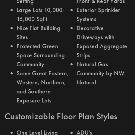
Setting
Front & Rear Yards
Large Lots 10,000-
Exterior Sprinkler
16,000 SqFt
Systems
Nice Flat Building
Decorative
Sites
Driveways with
Protected Green
Exposed Aggregate
Space Surrounding
Strips
Community
Natural Gas
Some Great Eastern,
Community by NW
Western, Northern,
Natural
and Southern
Exposure Lots
Customizable Floor Plan Styles
One Level Living
ADU's