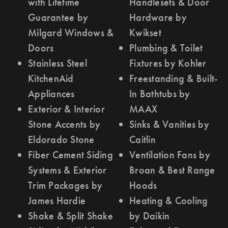
with Lifetime
Handlesets & Door
Guarantee by
Hardware by
Milgard Windows &
Kwikset
Doors
Plumbing & Toilet
Stainless Steel
Fixtures by Kohler
KitchenAid
Freestanding & Built-
Appliances
In Bathtubs by
Exterior & Interior
MAAX
Stone Accents by
Sinks & Vanities by
Eldorado Stone
Caitlin
Fiber Cement Siding
Ventilation Fans by
Systems & Exterior
Broan & Best Range
Trim Packages by
Hoods
James Hardie
Heating & Cooling
Shake & Split Shake
by Daikin