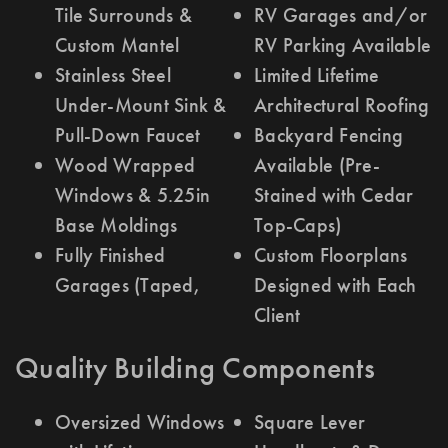
Tile Surrounds &
RV Garages and/or
Custom Mantel
RV Parking Available
Stainless Steel
Limited Lifetime
Under-Mount Sink &
Architectural Roofing
Pull-Down Faucet
Backyard Fencing
Wood Wrapped
Available (Pre-
Windows & 5.25in
Stained with Cedar
Base Moldings
Top-Caps)
Fully Finished
Custom Floorplans
Garages (Taped,
Designed with Each
Client
Quality Building Components
Oversized Windows
Square Lever