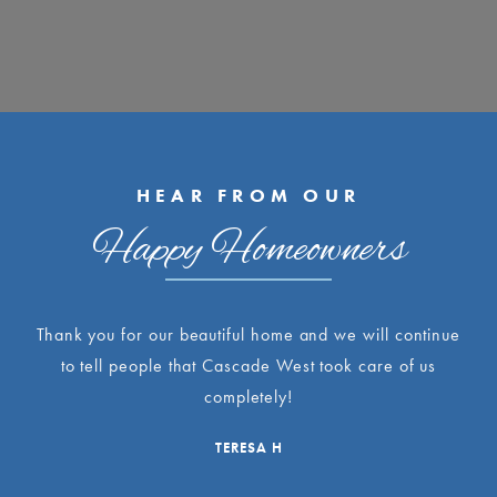
HEAR FROM OUR
Happy Homeowners
Thank you for our beautiful home and we will continue
to tell people that Cascade West took care of us
completely!
TERESA H