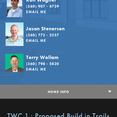
(360) 907 - 4739
EMAIL ME
Jason Stenersen
(360) 772 - 2357
EMAIL ME
Terry Wollam
(360) 798 - 5820
EMAIL ME
HOME INFO
TWC 1 : Proposed Build in Trails