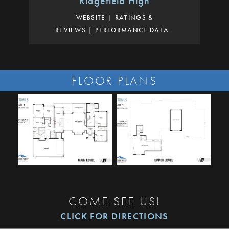
Ridgefield High
WEBSITE
RATINGS &
REVIEWS
PERFORMANCE DATA
FLOOR PLANS
COME SEE US!
CLICK FOR DIRECTIONS