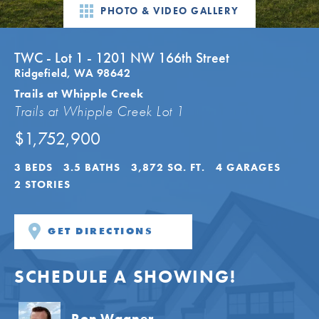
PHOTO & VIDEO GALLERY
TWC - Lot 1 - 1201 NW 166th Street
Ridgefield
,
WA
98642
Trails at Whipple Creek
Trails at Whipple Creek Lot 1
$1,752,900
3
BEDS
3
.5
BATHS
3,872
SQ. FT.
4
GARAGES
2
STORIES
GET DIRECTIONS
SCHEDULE A SHOWING!
Ron Wagner