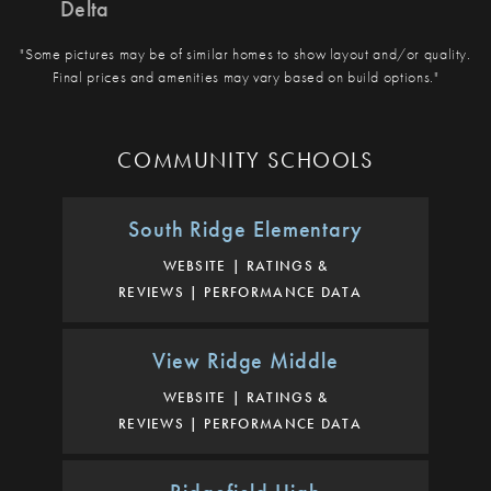
Delta
"Some pictures may be of similar homes to show layout and/or quality.
Final prices and amenities may vary based on build options."
COMMUNITY SCHOOLS
South Ridge Elementary
WEBSITE
RATINGS &
REVIEWS
PERFORMANCE DATA
View Ridge Middle
WEBSITE
RATINGS &
REVIEWS
PERFORMANCE DATA