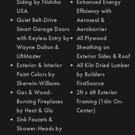
Siding by Nichiha
Enhanced Energy
USA
Efficiency with
Quiet Belt-Drive
Aeroseal &
Smart Garage Doors
Aerobarrier
with Keyless Entry by
All Plywood
Wayne Dalton &
Sheathing on
LiftMaster
Exterior Sides & Roof
Exterior & Interior
All Kiln Dried Lumber
Paint Colors by
by Builders
Sherwin-Williams
FirstSource
Gas & Wood-
2ft x 6ft Exterior
Burning Fireplaces
Framing (16in On-
by Heat & Glo
Center)
Sink Faucets &
Shower-Heads by