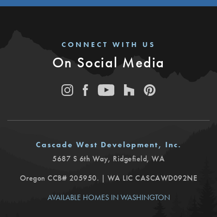
CONNECT WITH US
On Social Media
Cascade West Development, Inc.
5687 S 6th Way
,
Ridgefield
,
WA
Oregon CCB# 205950. | WA LIC CASCAWD092NE
AVAILABLE HOMES IN WASHINGTON