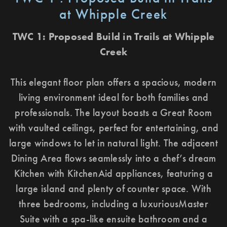
at Whipple Creek
TWC 1: Proposed Build in Trails at Whipple
Creek
This elegant floor plan offers a spacious, modern
living environment ideal for both families and
professionals. The layout boasts a Great Room
with vaulted ceilings, perfect for entertaining, and
large windows to let in natural light. The adjacent
Dining Area flows seamlessly into a chef’s dream
Kitchen with KitchenAid appliances, featuring a
large island and plenty of counter space. With
three bedrooms, including a luxuriousMaster
Suite with a spa-like ensuite bathroom and a