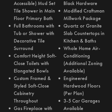
Accessible) Mud Set
Black Hardware
Tile Shower in Main
Modified Craftsman
Floor Primary Bath
Millwork Package
Full Bathrooms with
Quartz or Granite
Tub or Shower with
Slab Countertops in
Decorative Tile
Kitchen & Baths
Surround
Whole Home Air-
Comfort Height Soft-
Conditioning
Close Toilets with
(Additional Zoning
Elongated Bowls
Available)
Custom Framed &
Engineered
Styled Soft-Close
Hardwood Floors
Cabinetry
(Per Plan)
Throughout
3-5 Car Garages
Gas Fireplace with
Available