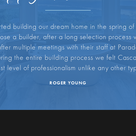
rted building our dream home in the spring of
oose a builder, after a long selection proces
ter multiple meetings with their staff at Par
During the entire building process we felt Ca
st level of professionalism unlike any other typ
ROGER YOUNG