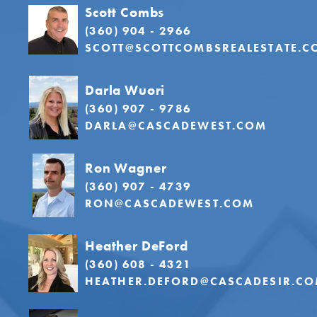
Scott Combs
(360) 904 - 2966
SCOTT@SCOTTCOMBSREALESTATE.C
Darla Wuori
(360) 907 - 9786
DARLA@CASCADEWEST.COM
Ron Wagner
(360) 907 - 4739
RON@CASCADEWEST.COM
Heather DeFord
(360) 608 - 4321
HEATHER.DEFORD@CASCADESIR.C