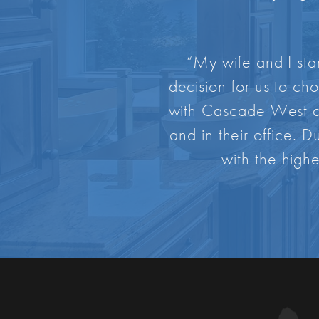
“My wife and I sta
decision for us to ch
with Cascade West af
and in their office. 
with the highe