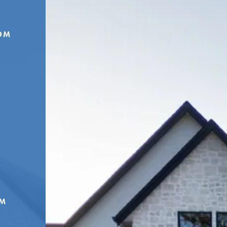
OM
OM