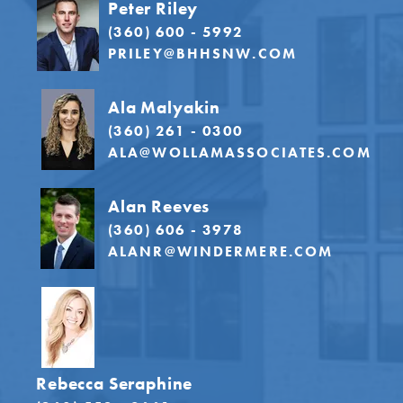
Peter Riley
(360) 600 - 5992
PRILEY@BHHSNW.COM
Ala Malyakin
(360) 261 - 0300
ALA@WOLLAMASSOCIATES.COM
Alan Reeves
(360) 606 - 3978
ALANR@WINDERMERE.COM
Rebecca Seraphine