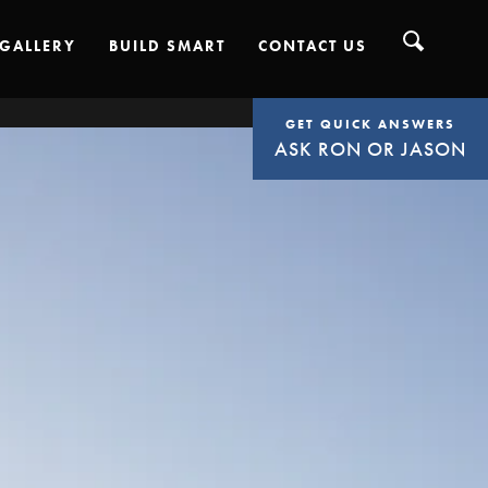
GALLERY
BUILD SMART
CONTACT US
GET QUICK ANSWERS
ASK RON OR JASON