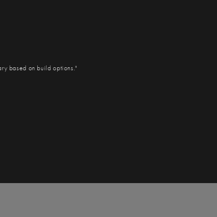
ary based on build options."