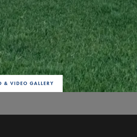
 & VIDEO GALLERY