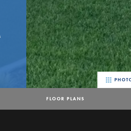
M
PHOTO
FLOOR PLANS