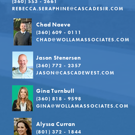
(360) 553 - 2661
REBECCA.SERAPHINE@CASCADESIR.COM
Chad Naeve
(360) 609 - 0111
CHAD@WOLLAMASSOCIATES.COM
Jason Stenersen
(360) 772 - 2357
JASON@CASCADEWEST.COM
Gina Turnbull
(360) 818 - 9598
GINA@WOLLAMASSOCIATES.COM
Alyssa Curran
(801) 372 - 1844