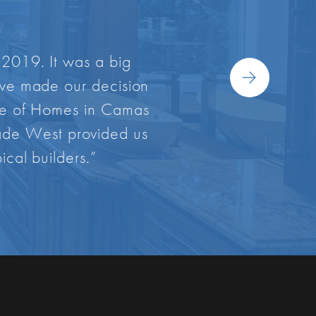
 2019. It was a big
s we made our decision
ade of Homes in Camas
scade West provided us
ical builders.”