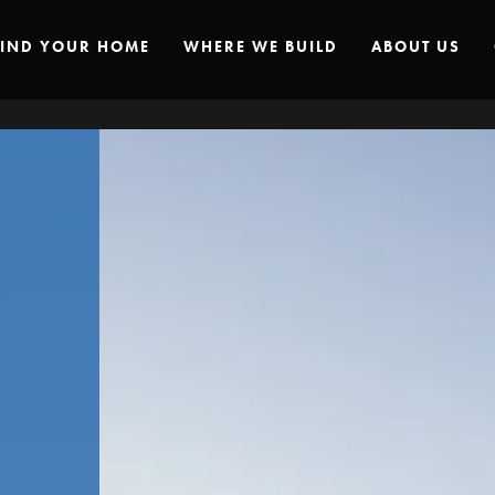
FIND YOUR HOME
WHERE WE BUILD
ABOUT US