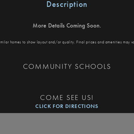
Description
More Details Coming Soon.
milar homes to show layout and/or quality. Final prices and amenities may v
COMMUNITY SCHOOLS
COME SEE US!
CLICK FOR DIRECTIONS