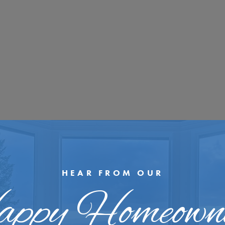
HEAR FROM OUR
ppy Homeown