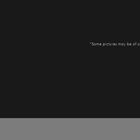
"Some pictures may be of si