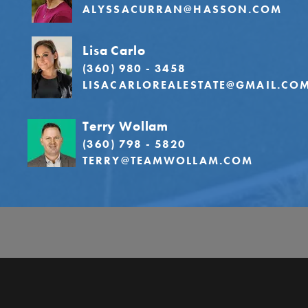
ALYSSACURRAN@HASSON.COM
Lisa Carlo
(360) 980 - 3458
LISACARLOREALESTATE@GMAIL.CO
Terry Wollam
(360) 798 - 5820
TERRY@TEAMWOLLAM.COM