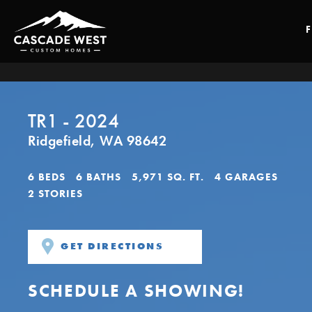
TR1 - 2024
Ridgefield
,
WA
98642
6
BEDS
6
BATHS
5,971
SQ. FT.
4
GARAGES
2
STORIES
GET DIRECTIONS
SCHEDULE A SHOWING!