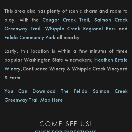
This area also has plenty of scenic charm and room to
play, with the
Cougar Creek Trail
,
Salmon Creek
Greenway Trail
,
Whipple Creek Regional Park
and
Felida Community Park
all nearby.
Lastly, this location is within a few minutes of three
popular Washington State winemakers;
Heathen Estate
Winery
,
Confluence Winery & Whipple Creek Vineyard
& Farm
.
You Can Download The Felida Salmon Creek
Greenway Trail Map Here
COME SEE US!