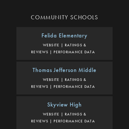
COMMUNITY SCHOOLS
Felida Elementary
WEBSITE
RATINGS &
REVIEWS
PERFORMANCE DATA
Thomas Jefferson Middle
WEBSITE
RATINGS &
REVIEWS
PERFORMANCE DATA
Skyview High
WEBSITE
RATINGS &
REVIEWS
PERFORMANCE DATA