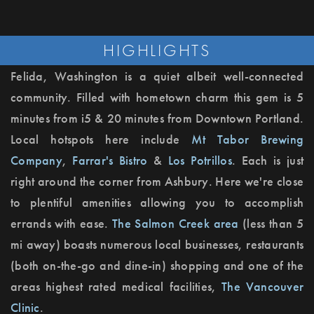
HIGHLIGHTS
Felida, Washington is a quiet albeit well-connected
community. Filled with hometown charm this gem is 5
minutes from i5 & 20 minutes from Downtown Portland.
Local hotspots here include
Mt Tabor Brewing
Company
,
Farrar's Bistro
&
Los Potrillos
. Each is just
right around the corner from Ashbury. Here we're close
to plentiful amenities allowing you to accomplish
errands with ease.
The Salmon Creek area
(less than 5
mi away) boasts numerous local businesses, restaurants
(both on-the-go and dine-in) shopping and one of the
areas highest rated medical facilities,
The Vancouver
Clinic
.