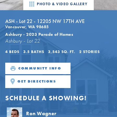
PHOTO & VIDEO GALLERY
ASH - Lot 22 - 12205 NW 17TH AVE
Vancouver
,
WA
98685
Ashbury - 2023 Parade of Homes
Ashbury - Lot 22
4
BEDS
3
.5
BATHS
3,543
SQ. FT.
2
STORIES
COMMUNITY INFO
GET DIRECTIONS
SCHEDULE A SHOWING!
Ron Wagner