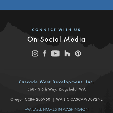
CONNECT WITH US
On Social Media
Cascade West Development, Inc.
5687 S 6th Way
,
Ridgefield
,
WA
Oregon CCB# 205950. | WA LIC CASCAWD092NE
AVAILABLE HOMES IN WASHINGTON