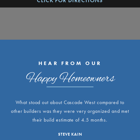
CLICK FOR DIRECTIONS
HEAR FROM OUR
Happy Homeowners
What stood out about Cascade West compared to
other builders was they were very organized and met
their build estimate of 4.5 months.
STEVE KAIN