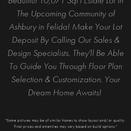
Beautiful 10,071 SqFt Estate Lot in
The Upcoming Community of
Ashbury in Felida! Make Your Lot
Deposit By Calling Our Sales &
Design Specialists. They'll Be Able
To Guide You Through Floor Plan
Selection & Customization. Your
Dream Home Awaits!
"Some pictures may be of similar homes to show layout and/or quality.
Final prices and amenities may vary based on build options."