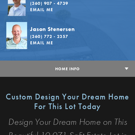
(360) 907 - 4739
EMAIL ME
Jason Stenersen
(360) 772 - 2357
EMAIL ME
HOME INFO
Custom Design Your Dream Home
For This Lot Today
Design Your Dream Home on This