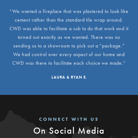
“We wanted a fireplace that was plastered to look like
cement rather than the standard tile wrap around.
CWD was able to facilitate a sub to do that work and it
turned out exactly as we wanted. There was no
sending us to a showroom to pick out a “package.”
We had control over every aspect of our home and
CWD was there to facilitate each choice we made.”
LAURA & RYAN E.
CONNECT WITH US
On Social Media