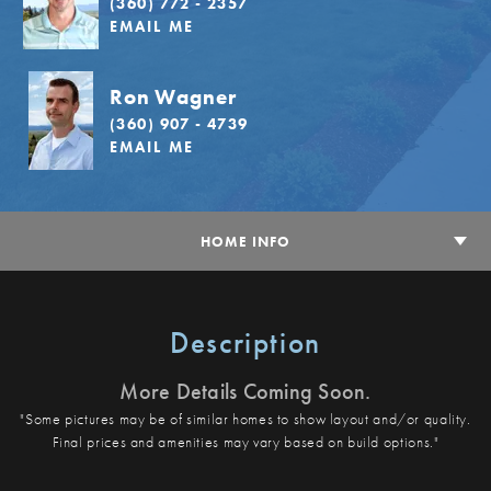
(360) 772 - 2357
EMAIL ME
Ron Wagner
(360) 907 - 4739
EMAIL ME
HOME INFO
Description
More Details Coming Soon.
"Some pictures may be of similar homes to show layout and/or quality.
Final prices and amenities may vary based on build options."