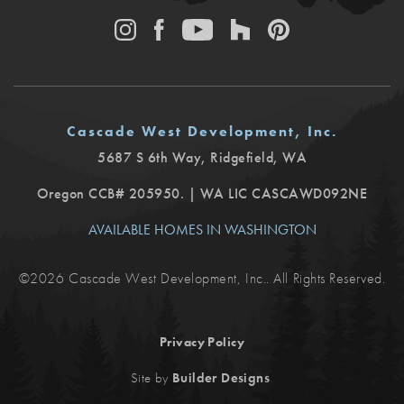
Cascade West Development, Inc.
5687 S 6th Way
,
Ridgefield
,
WA
Oregon CCB# 205950. | WA LIC CASCAWD092NE
AVAILABLE HOMES IN WASHINGTON
©
2026
Cascade West Development, Inc.
. All Rights Reserved.
Privacy Policy
.
Site by
Builder Designs