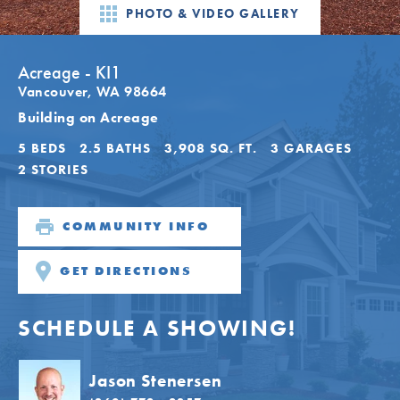
PHOTO & VIDEO GALLERY
Acreage - KI1
Vancouver
,
WA
98664
Building on Acreage
5
BEDS
2
.5
BATHS
3,908
SQ. FT.
3
GARAGES
2
STORIES
COMMUNITY INFO
GET DIRECTIONS
SCHEDULE A SHOWING!
Jason Stenersen