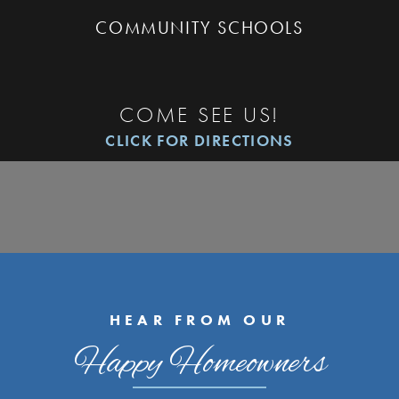
COMMUNITY SCHOOLS
COME SEE US!
CLICK FOR DIRECTIONS
HEAR FROM OUR
Happy Homeowners