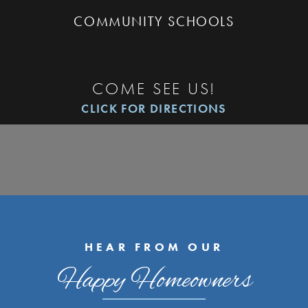
COMMUNITY SCHOOLS
COME SEE US!
CLICK FOR DIRECTIONS
HEAR FROM OUR
Happy Homeowners