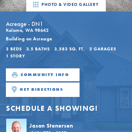
PHOTO & VIDEO GALLERY
Acreage - DN1
Kalama
,
WA
98642
Building on Acreage
3
BEDS
3
.5
BATHS
3,583
SQ. FT.
2
GARAGES
1
STORY
COMMUNITY INFO
GET DIRECTIONS
SCHEDULE A SHOWING!
Jason Stenersen