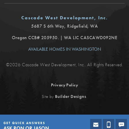
Cascade West Development, Inc.
5687 S 6th Way
,
Ridgefield
,
WA
Oregon CCB# 205950. | WA LIC CASCAWD092NE
AVAILABLE HOMES IN WASHINGTON
©
2026
Cascade West Development, Inc.
. All Rights Reserved.
Privacy Policy
.
Site by
Builder Designs
GET QUICK ANSWERS
ASK RON OR JASON