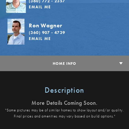
(360) 772 - 2357
EMAIL ME
Ron Wagner
(360) 907 - 4739
EMAIL ME
HOME INFO
Description
More Details Coming Soon.
"Some pictures may be of similar homes to show layout and/or quality.
Final prices and amenities may vary based on build options."