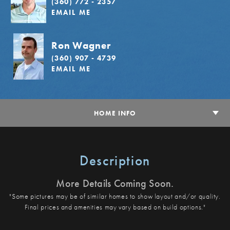
(360) 772 - 2357
EMAIL ME
Ron Wagner
(360) 907 - 4739
EMAIL ME
HOME INFO
Description
More Details Coming Soon.
"Some pictures may be of similar homes to show layout and/or quality.
Final prices and amenities may vary based on build options."