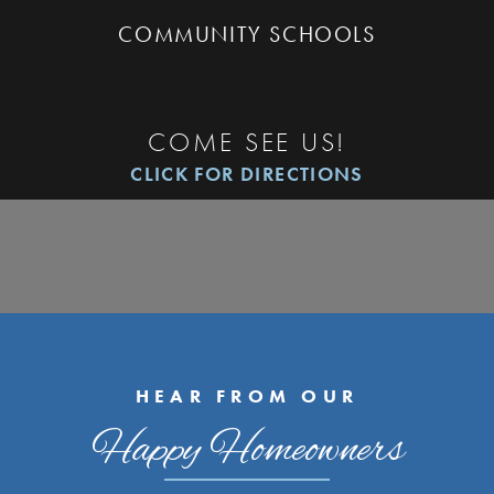
COMMUNITY SCHOOLS
COME SEE US!
CLICK FOR DIRECTIONS
HEAR FROM OUR
Happy Homeowners