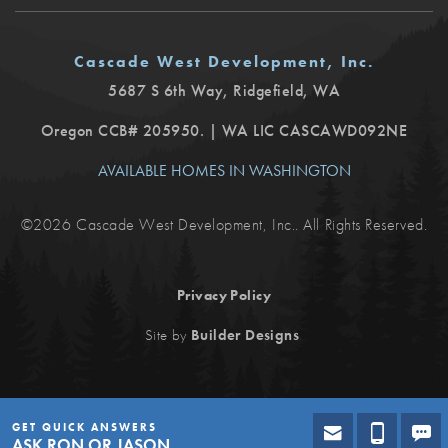
Cascade West Development, Inc.
5687 S 6th Way
,
Ridgefield
,
WA
Oregon CCB# 205950. | WA LIC CASCAWD092NE
AVAILABLE HOMES IN WASHINGTON
©
2026
Cascade West Development, Inc.
. All Rights Reserved.
Privacy Policy
.
Site by
Builder Designs
GET QUICK ANSWERS
ASK RON OR JASON