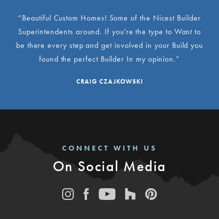
“Beautiful Custom Homes! Some of the Nicest Builder
Superintendents around. If you're the type to Want to
be there every step and get involved in your Build you
found the perfect Builder In my opinion.”
CRAIG CZAJKOWSKI
CONNECT WITH US
On Social Media