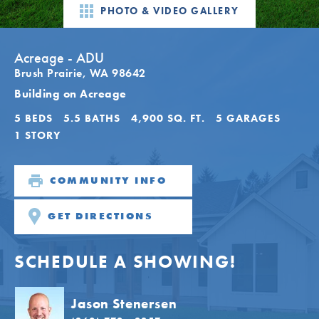
PHOTO & VIDEO GALLERY
Acreage - ADU
Brush Prairie
,
WA
98642
Building on Acreage
5
BEDS
5
.5
BATHS
4,900
SQ. FT.
5
GARAGES
1
STORY
COMMUNITY INFO
GET DIRECTIONS
SCHEDULE A SHOWING!
Jason Stenersen