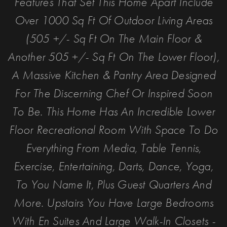
Features That Set This Home Apart Include
Over 1000 Sq Ft Of Outdoor Living Areas
(505 +/- Sq Ft On The Main Floor &
Another 505 +/- Sq Ft On The Lower Floor),
A Massive Kitchen & Pantry Area Designed
For The Discerning Chef Or Inspired Soon
To Be. This Home Has An Incredible Lower
Floor Recreational Room With Space To Do
Everything From Media, Table Tennis,
Exercise, Entertaining, Darts, Dance, Yoga,
To You Name It, Plus Guest Quarters And
More. Upstairs You Have Large Bedrooms
With En Suites And Large Walk-In Closets -