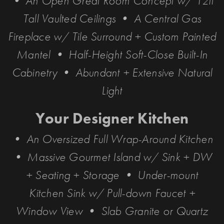
• An Open Great Room Concept w/ 12ft
Tall Vaulted Ceilings • A Central Gas
Fireplace w/ Tile Surround + Custom Painted
Mantel • Half-Height Soft-Close Built-In
Cabinetry • Abundant + Extensive Natural
Light
Your Designer Kitchen
• An Oversized Full Wrap-Around Kitchen
• Massive Gourmet Island w/ Sink + DW
+ Seating + Storage • Under-mount
Kitchen Sink w/ Pull-down Faucet +
Window View • Slab Granite or Quartz