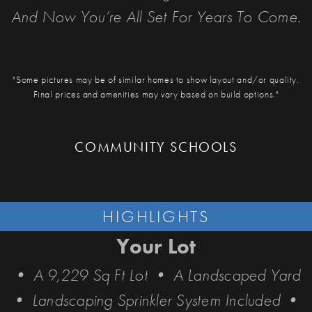
And Now You’re All Set For Years To Come.
"Some pictures may be of similar homes to show layout and/or quality.
Final prices and amenities may vary based on build options."
COMMUNITY SCHOOLS
HIGHLIGHTS
Your Lot
• A 9,229 Sq Ft Lot • A Landscaped Yard
• Landscaping Sprinkler System Included •