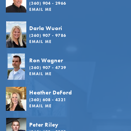
(360) 904 - 2966
EMAIL ME
Darla Wuori
(360) 907 - 9786
EMAIL ME
Ron Wagner
(360) 907 - 4739
EMAIL ME
Heather DeFord
(360) 608 - 4321
EMAIL ME
Peter Riley