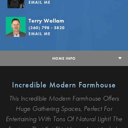
EMAIL ME
Terry Wollam
(360) 798 - 5820
EMAIL ME
HOME INFO
Incredible Modern Farmhouse
This Incredible Modern Farmhouse Offers
Huge Gathering Spaces, Perfect For
Entertaining With Tons Of Natural Light! The