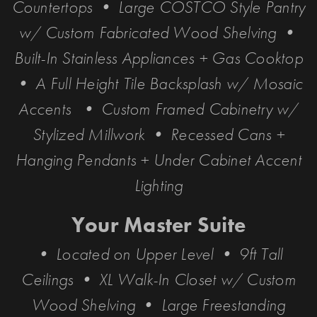
Countertops • Large COSTCO Style Pantry
w/ Custom Fabricated Wood Shelving •
Built-In Stainless Appliances + Gas Cooktop
• A Full Height Tile Backsplash w/ Mosaic
Accents • Custom Framed Cabinetry w/
Stylized Millwork • Recessed Cans +
Hanging Pendants + Under Cabinet Accent
Lighting
Your Master Suite
• Located on Upper Level • 9ft Tall
Ceilings • XL Walk-In Closet w/ Custom
Wood Shelving • Large Freestanding