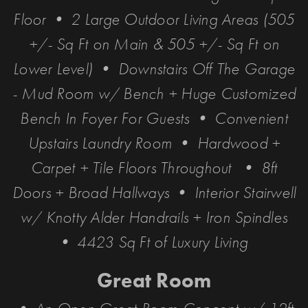
Floor • 2 Large Outdoor Living Areas (505
+/- Sq Ft on Main & 505 +/- Sq Ft on
Lower Level) • Downstairs Off The Garage
- Mud Room w/ Bench + Huge Customized
Bench In Foyer For Guests • Convenient
Upstairs Laundry Room • Hardwood +
Carpet + Tile Floors Throughout • 8ft
Doors + Broad Hallways • Interior Stairwell
w/ Knotty Alder Handrails + Iron Spindles
• 4423 Sq Ft of Luxury Living
Great Room