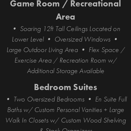
Game Room / Recreational
Area
• Soaring 12ft Tall Ceilings Located on
Lower Level • Oversized Windows •
Large Outdoor Living Area • Flex Space /
Exercise Area / Recreation Room w/
Additional Storage Available
Bedroom Suites
• Two Oversized Bedrooms • En Suite Full
Baths w/ Custom Personal Vanities + Large
Walk In Closets w/ Custom Wood Shelving
& Stack Organizers