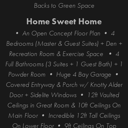
Backs to Green Space
Home Sweet Home
• An Open Concept Floor Plan • 4
Bedrooms (Master & Guest Suites) + Den +
Recreation Room & Exercise Space • 4
Full Bathrooms (3 Suites + 1 Guest Bath) + 1
Powder Room • Huge 4 Bay Garage •
Covered Entryway & Porch w/ Knotty Alder
Door + Sidelite Windows • 12ft Vaulted
Ceilings in Great Room & 10ft Ceilings On
Main Floor • Incredible 12ft Tall Ceilings
On Lower Floor • 9ft Ceilings On Top