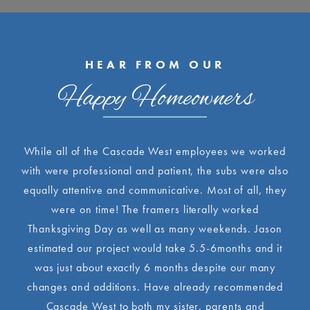
HEAR FROM OUR
Happy Homeowners
While all of the Cascade West employees we worked
with were professional and patient, the subs were also
equally attentive and communicative. Most of all, they
were on time! The framers literally worked
Thanksgiving Day as well as many weekends. Jason
estimated our project would take 5.5-6months and it
was just about exactly 6 months despite our many
changes and additions. Have already recommended
Cascade West to both my sister, parents and