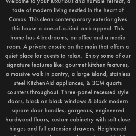
Welcome to your luxurious and humble retreat, a
taste of modern living nestled in the heart of
Camas. This clean contemporary exterior gives
this house a one-of-a-kind curb appeal. This
home has 4 bedrooms, an office and a media
room. A private ensuite on the main that offers a
quiet place for quests to relax. Enjoy some of our
signature features like: gourmet kitchen features,
a massive walk in pantry, a large island, stainless
steel KitchenAid appliances, & 3CM quarts
counters throughout. Three-panel recessed style
doors, black on black windows & black modern
square door handles, gorgeous, engineered
hardwood floors, custom cabinetry with soft close
hinges and full extension drawers. Heightened