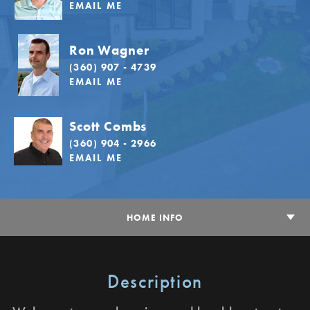
EMAIL ME
Ron Wagner
(360) 907 - 4739
EMAIL ME
Scott Combs
(360) 904 - 2966
EMAIL ME
HOME INFO
Description