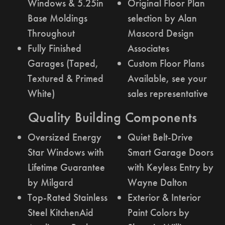
Windows & 5.25in
Original Floor Plan
Base Moldings
selection by Alan
Throughout
Mascord Design
Fully Finished
Associates
Garages (Taped,
Custom Floor Plans
Textured & Primed
Available, see your
White)
sales representative
Quality Building Components
Oversized Energy
Quiet Belt-Drive
Star Windows with
Smart Garage Doors
Lifetime Guarantee
with Keyless Entry by
by Milgard
Wayne Dalton
Top-Rated Stainless
Exterior & Interior
Steel KitchenAid
Paint Colors by