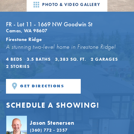
PHOTO & VIDEO GALLERY
FR - Lot 11 - 1669 NW Goodwin St
Camas
,
WA
98607
Firestone Ridge
A stunning two-level home in Firestone Ridge!
4
BEDS
3
.5
BATHS
3,383
SQ. FT.
2
GARAGES
2
STORIES
GET DIRECTIONS
SCHEDULE A SHOWING!
Jason Stenersen
(360) 772 - 2357