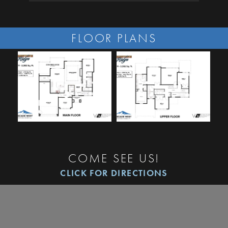
FLOOR PLANS
COME SEE US!
CLICK FOR DIRECTIONS