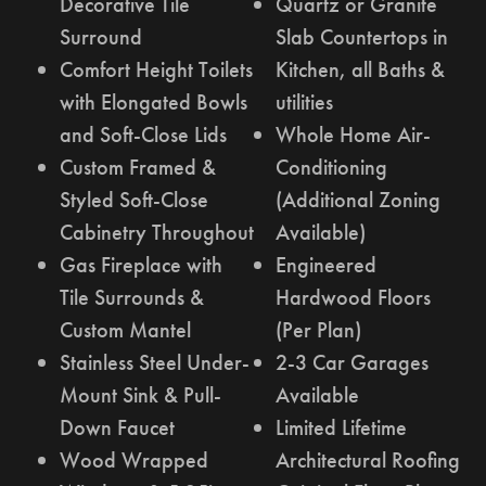
Decorative Tile
Quartz or Granite
Surround
Slab Countertops in
Comfort Height Toilets
Kitchen, all Baths &
with Elongated Bowls
utilities
and Soft-Close Lids
Whole Home Air-
Custom Framed &
Conditioning
Styled Soft-Close
(Additional Zoning
Cabinetry Throughout
Available)
Gas Fireplace with
Engineered
Tile Surrounds &
Hardwood Floors
Custom Mantel
(Per Plan)
Stainless Steel Under-
2-3 Car Garages
Mount Sink & Pull-
Available
Down Faucet
Limited Lifetime
Wood Wrapped
Architectural Roofing