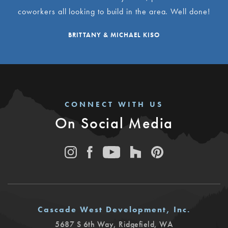
coworkers all looking to build in the area. Well done!
BRITTANY & MICHAEL KISO
CONNECT WITH US
On Social Media
Cascade West Development, Inc.
5687 S 6th Way
,
Ridgefield
,
WA