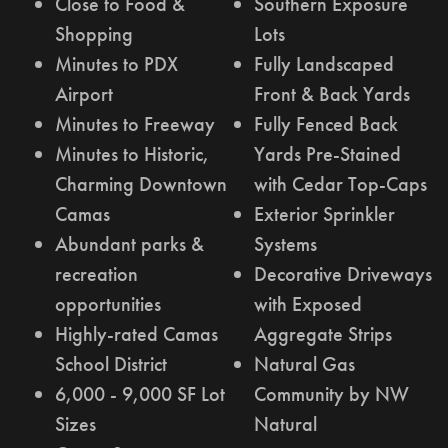
Close to Food &
Southern Exposure
Shopping
Lots
Minutes to PDX
Fully Landscaped
Airport
Front & Back Yards
Minutes to Freeway
Fully Fenced Back
Minutes to Historic,
Yards Pre-Stained
Charming Downtown
with Cedar Top-Caps
Camas
Exterior Sprinkler
Abundant parks &
Systems
recreation
Decorative Driveways
opportunities
with Exposed
Highly-rated Camas
Aggregate Strips
School District
Natural Gas
6,000 - 9,000 SF Lot
Community by NW
Sizes
Natural