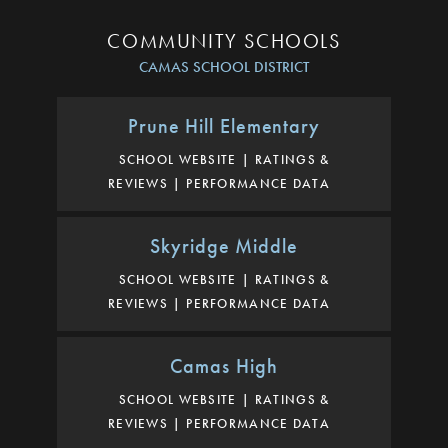
COMMUNITY SCHOOLS
CAMAS SCHOOL DISTRICT
Prune Hill Elementary
SCHOOL WEBSITE
RATINGS &
REVIEWS
PERFORMANCE DATA
Skyridge Middle
SCHOOL WEBSITE
RATINGS &
REVIEWS
PERFORMANCE DATA
Camas High
SCHOOL WEBSITE
RATINGS &
REVIEWS
PERFORMANCE DATA