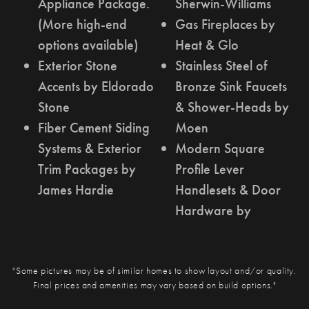
Appliance Package.
Sherwin-Williams
(More high-end
Gas Fireplaces by
options available)
Heat & Glo
Exterior Stone
Stainless Steel of
Accents by Eldorado
Bronze Sink Faucets
Stone
& Shower-Heads by
Fiber Cement Siding
Moen
Systems & Exterior
Modern Square
Trim Packages by
Profile Lever
James Hardie
Handlesets & Door
Hardware by
"Some pictures may be of similar homes to show layout and/or quality.
Final prices and amenities may vary based on build options."