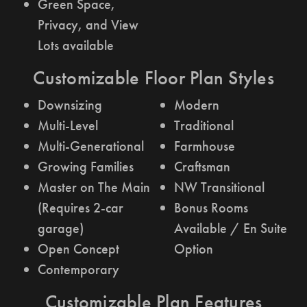
Green Space,
Privacy, and View
Lots available
Customizable Floor Plan Styles
Downsizing
Modern
Multi-Level
Traditional
Multi-Generational
Farmhouse
Growing Families
Craftsman
Master on The Main
NW Transitional
(Requires 2-car
Bonus Rooms
garage)
Available / En Suite
Open Concept
Option
Contemporary
Customizable Plan Features