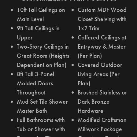
10ft Tall Ceilings on
Custom MDF Wood
Main Level
Closet Shelving with
9ft Tall Ceilings in
1x2 Trim
Upper
Coffered Ceilings at
Two-Story Ceilings in
Entryway & Master
Great Room (Heights
(Per Plan)
Dependent on Plan)
Covered Outdoor
8ft Tall 3-Panel
Living Areas (Per
Molded Doors
Plan)
Throughout
Brushed Stainless or
Mud Set Tile Shower
Dark Bronze
Master Bath
Hardware
Full Bathrooms with
Modified Craftsman
Tub or Shower with
Millwork Package