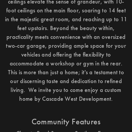
ceilings elevate the sense of grandeur, with 10-
foot ceilings on the main floor, soaring to 14 feet
in the majestic great room, and reaching up to 11
feet upstairs. Beyond the beauty within,
practicality meets convenience with an oversized
two-car garage, providing ample space for your
vehicles and offering the flexibility to
accommodate a workshop or gym in the rear.
This is more than just a home; it's a testament to
our discerning taste and dedication to refined
living. We invite you to come enjoy a custom
home by Cascade West Development.
Community Features