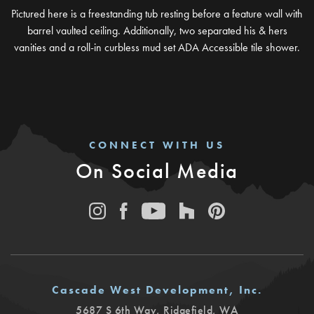
Pictured here is a freestanding tub resting before a feature wall with
barrel vaulted ceiling. Additionally, two separated his & hers
vanities and a roll-in curbless mud set ADA Accessible tile shower.
CONNECT WITH US
On Social Media
Cascade West Development, Inc.
5687 S 6th Way
,
Ridgefield
,
WA