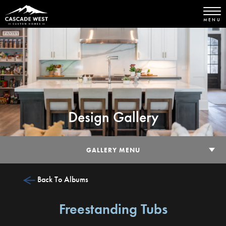
MENU
Design Gallery
GALLERY MENU
Back To Albums
Freestanding Tubs