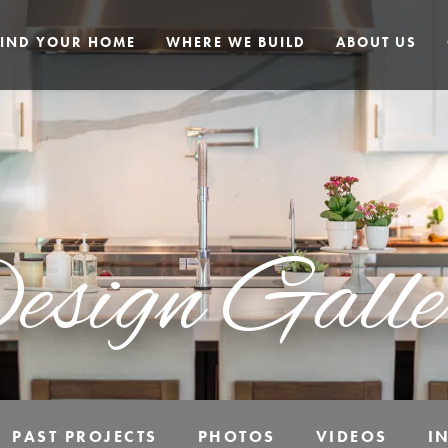
FIND YOUR HOME
WHERE WE BUILD
ABOUT US
esign Galle
PAST PROJECTS
PHOTOS
VIDEOS
I