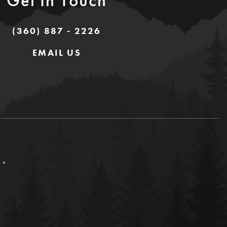
Get In Touch
(360) 887 - 2226
EMAIL US
c.