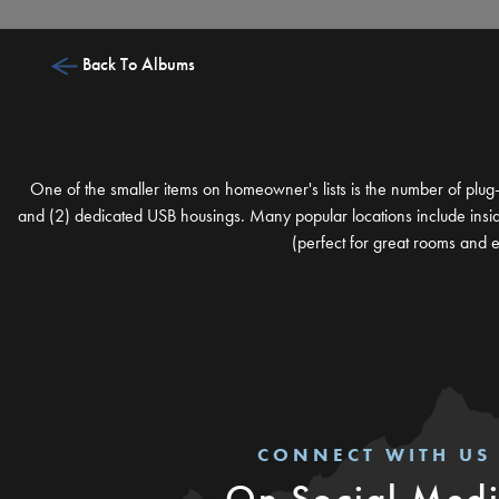
Back To Albums
One of the smaller items on homeowner's lists is the number of plug-
and (2) dedicated USB housings. Many popular locations include inside 
(perfect for great rooms and e
CONNECT WITH US