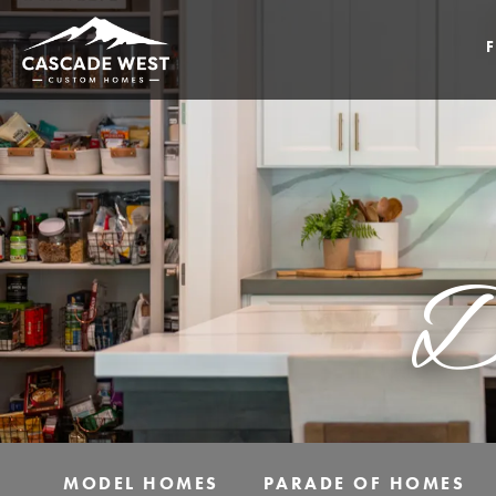
D
MODEL HOMES
PARADE OF HOMES