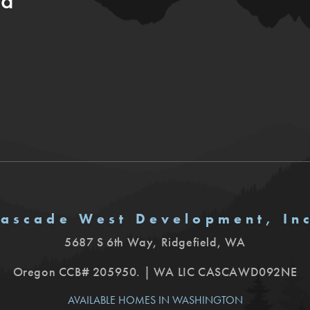
ia
ascade West Development, In
5687 S 6th Way
,
Ridgefield
,
WA
Oregon CCB# 205950. | WA LIC CASCAWD092NE
AVAILABLE HOMES IN WASHINGTON