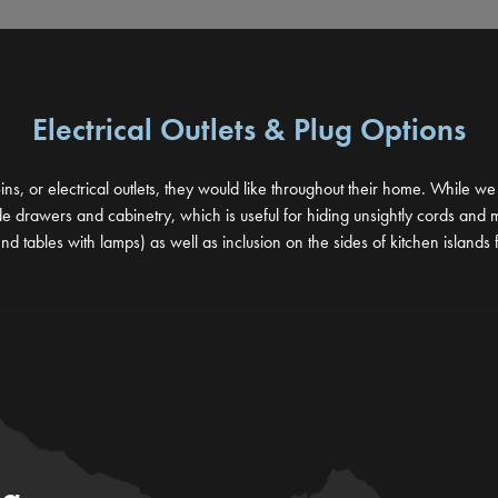
Electrical Outlets & Plug Options
ins, or electrical outlets, they would like throughout their home. While w
drawers and cabinetry, which is useful for hiding unsightly cords and main
nd tables with lamps) as well as inclusion on the sides of kitchen islands 