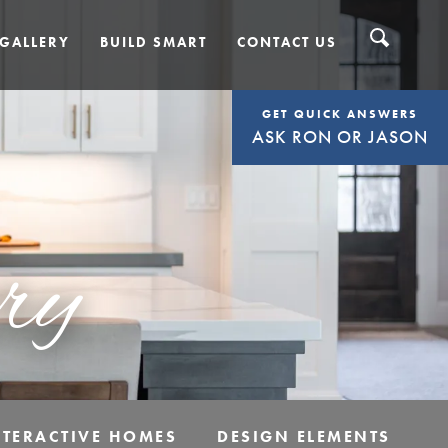
GALLERY
BUILD SMART
CONTACT US
GET QUICK ANSWERS
ASK RON OR JASON
ry
NTERACTIVE HOMES
DESIGN ELEMENTS