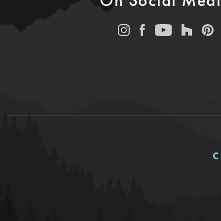
On Social Med
C