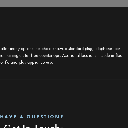
e offer many options this photo shows a standard plug, telephone jack
taining clutter-free countertops. Additional locations include in-floor
for flu-and-play appliance use.
HAVE A QUESTION?