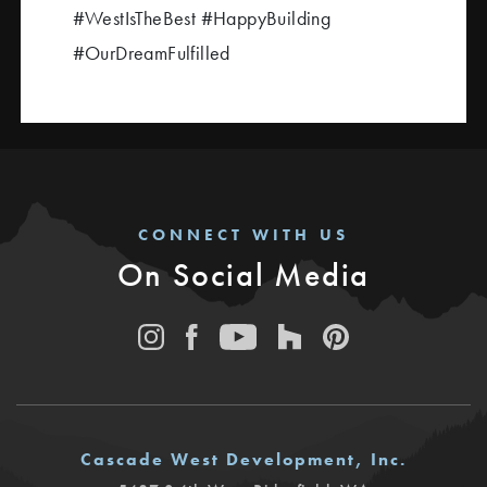
#WestIsTheBest #HappyBuilding
#OurDreamFulfilled
CONNECT WITH US
On Social Media
Cascade West Development, Inc.