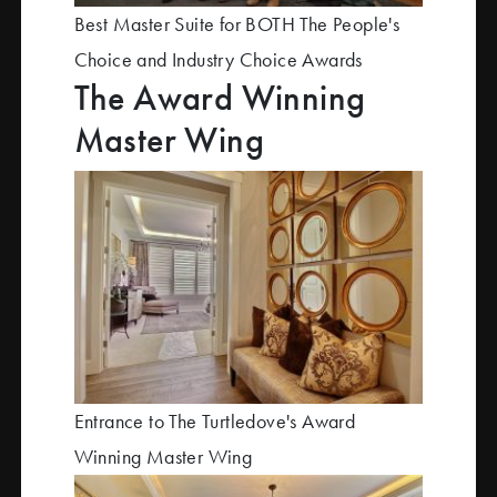
Best Master Suite for BOTH The People's
Choice and Industry Choice Awards
The Award Winning
Master Wing
Entrance to The Turtledove's Award
Winning Master Wing