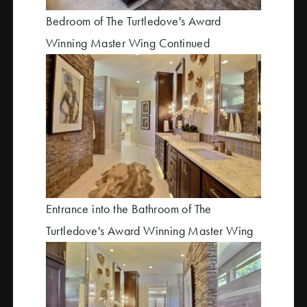
Bedroom of The Turtledove's Award
Winning Master Wing Continued
Entrance into the Bathroom of The
Turtledove's Award Winning Master Wing