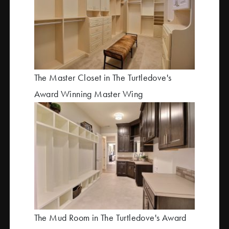
The Master Closet in The Turtledove's
Award Winning Master Wing
The Mud Room in The Turtledove's Award