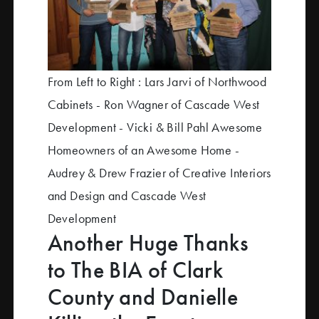
From Left to Right : Lars Jarvi of Northwood
Cabinets - Ron Wagner of Cascade West
Development - Vicki & Bill Pahl Awesome
Homeowners of an Awesome Home -
Audrey & Drew Frazier of Creative Interiors
and Design and Cascade West
Development
Another Huge Thanks
to The BIA of Clark
County and Danielle