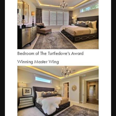
Bedroom of The Turtledove's Award
Winning Master Wing