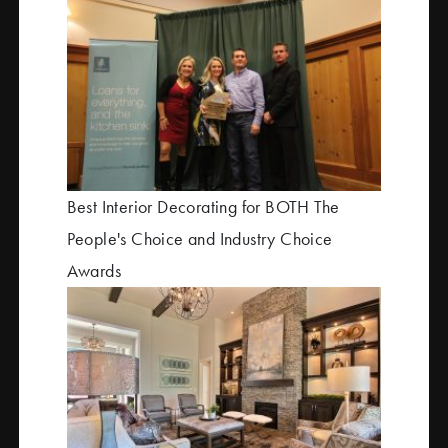
Best Interior Decorating for BOTH The
People's Choice and Industry Choice
Awards