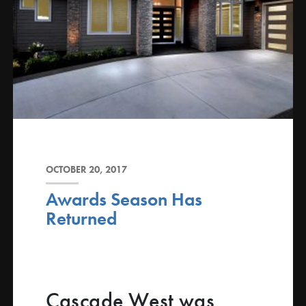
OCTOBER 20, 2017
Awards Season Has
Returned
Cascade West was