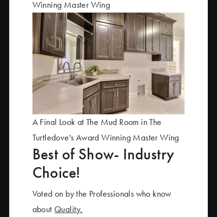
Winning Master Wing
A Final Look at The Mud Room in The
Turtledove's Award Winning Master Wing
Best of Show- Industry
Choice!
Voted on by the Professionals who know
about
Quality.