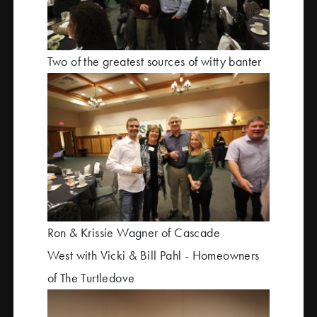
Two of the greatest sources of witty banter
Ron & Krissie Wagner of Cascade
West with Vicki & Bill Pahl - Homeowners
of The Turtledove