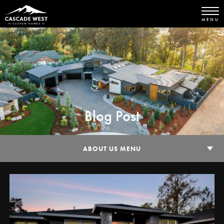
MENU
Blog Post
ABOUT US MENU