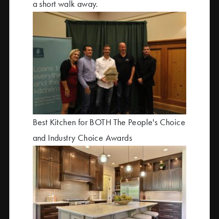
a short walk away.
Best Kitchen for BOTH The People's Choice
and Industry Choice Awards