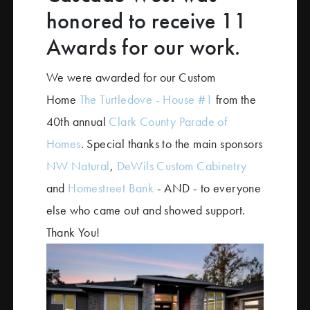
honored to receive 11
Awards for our work.
We were awarded for our Custom
Home
The Turtledove - House #1
from the
40th annual
Clark County Parade of
Homes
. Special thanks to the main sponsors
NW Natural
,
DeWils Custom Cabinetry
and
Homestreet Bank
- AND - to everyone
else who came out and showed support.
Thank You!