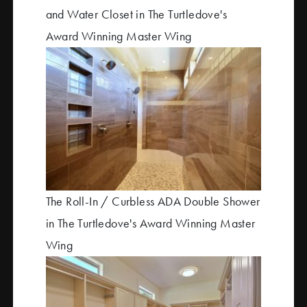
and Water Closet in The Turtledove's
Award Winning Master Wing
The Roll-In / Curbless ADA Double Shower
in The Turtledove's Award Winning Master
Wing