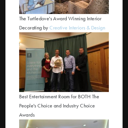
The Turtledove's Award Winning Interior
Decorating by
Creative Interiors & Design
Best Entertainment Room for BOTH The
People's Choice and Industry Choice
Awards