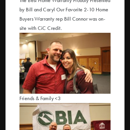
The Best Home Warranty Proudly Presented
by Bill and Caryl Our Favorite 2-10 Home
Buyers Warranty rep Bill Connor was on-
site with CiC Credit.
Friends & Family <3