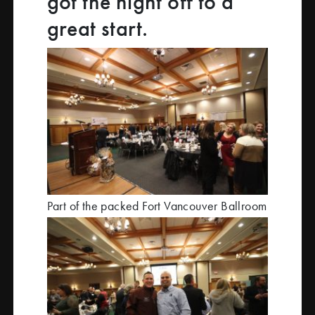
got the night off to a
great start.
Part of the packed Fort Vancouver Ballroom