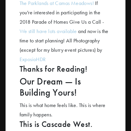
The Parklands at Camas Meadows!
If
you're interested in participating in the
2018 Parade of Homes Give Us a Call -
We still have lots available
and now is the
time to start planning! All Photography
(except for my blurry event pictures) by
ExposioHDR
Thanks for Reading!
Our Dream — Is
Building Yours!
This is what home feels like. This is where
family happens.
This is Cascade West.