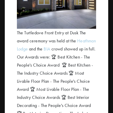
The Turtledove Front Entry at Dusk The
award ceremony was held at the
Heathman
Lodge
and the
BIA
crowd showed up in full.
Our Awards were:
🏆 Best Kitchen - The
People's Choice Award
🏆 Best Kitchen -
The Industry Choice Awards
🏆 Most
Livable Floor Plan - The People's Choice
Award
🏆 Most Livable Floor Plan - The
Industry Choice Awards
🏆 Best Interior
Decorating - The People's Choice Award