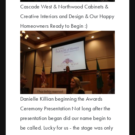
Cascade West & Northwood Cabinets &
Creative Interiors and Design & Our Happy
Homeowners Ready to Begin :)
Danielle Killian beginning the Awards
Ceremony Presentation Not long after the
presentation began did our name begin to
be called. Lucky for us - the stage was only