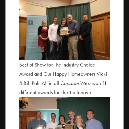
Best of Show for The Industry Choice
Award and Our Happy Homeowners Vicki
& Bill Pahl All in all Cascade West won 11
different awards for The Turtledove