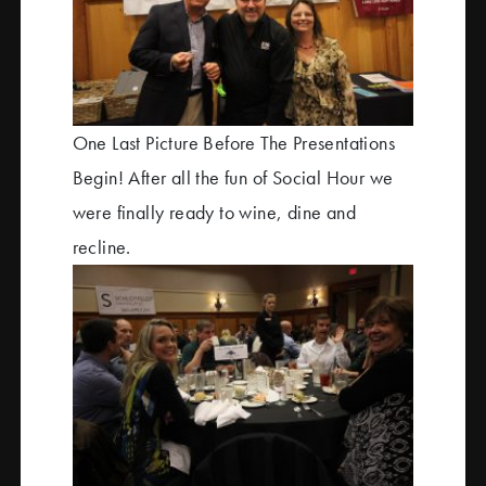
One Last Picture Before The Presentations
Begin! After all the fun of Social Hour we
were finally ready to wine, dine and
recline.