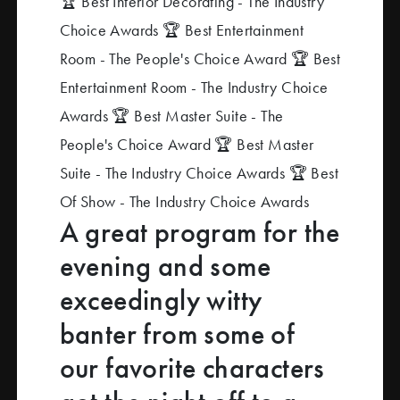
🏆 Best Interior Decorating - The Industry
Choice Awards
🏆 Best Entertainment
Room - The People's Choice Award
🏆 Best
Entertainment Room - The Industry Choice
Awards
🏆 Best Master Suite - The
People's Choice Award
🏆 Best Master
Suite - The Industry Choice Awards
🏆 Best
Of Show - The Industry Choice Awards
A great program for the
evening and some
exceedingly witty
banter from some of
our favorite characters