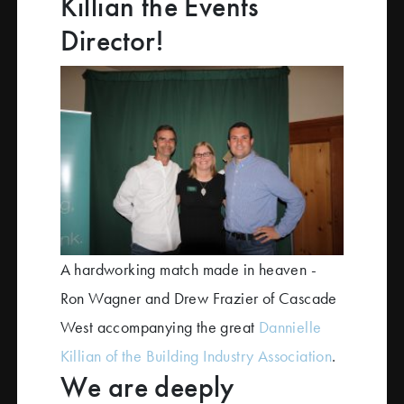
Killian the Events
Director!
A hardworking match made in heaven -
Ron Wagner and Drew Frazier of Cascade
West accompanying the great
Dannielle
Killian of the Building Industry Association
.
We are deeply