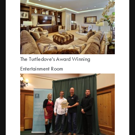
The Turtledove's Award Winning
Entertainment Room