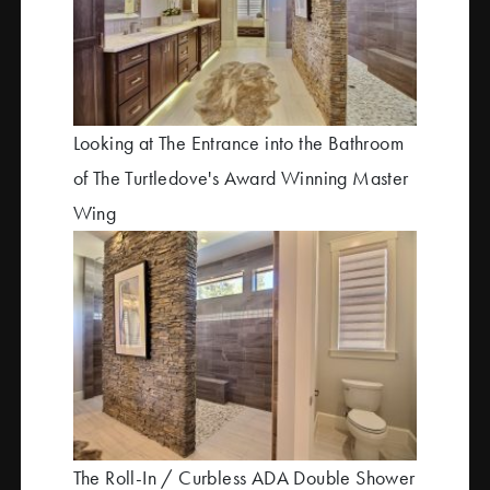
Looking at The Entrance into the Bathroom
of The Turtledove's Award Winning Master
Wing
The Roll-In / Curbless ADA Double Shower