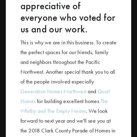
appreciative of
everyone who voted for
us and our work.
This is why we are in this business. To create
the perfect spaces for our friends, family
and neighbors throughout the Pacific
Northwest. Another special thank you to all
of the people involved especially
Generation Homes Northwest
and
Quail
Homes
for building excellent homes
The
Whitby and The Empty Nester
. We look
forward to next year and we'll see you at
the 2018 Clark County Parade of Homes in