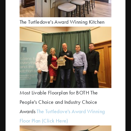
The Turtledove's Award Winning Kitchen
Most Livable Floorplan for BOTH The
People's Choice and Industry Choice
Awards
The Turtledove's Award Winning
Floor Plan
(Click Here)