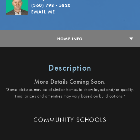
(360) 798 - 5820
EMAIL ME
HOME INFO
Description
More Details Coming Soon.
"Some pictures may be of similar homes to show layout and/or quality.
Final prices and amenities may vary based on build options."
COMMUNITY SCHOOLS