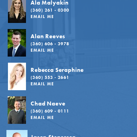
Ala Malyakin
(360) 261 - 0300
EMAIL ME
Alan Reeves
(360) 606 - 3978
EMAIL ME
Rebecca Seraphine
(360) 553 - 2661
EMAIL ME
Chad Naeve
(360) 609 - 0111
EMAIL ME