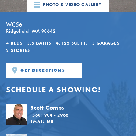
PHOTO & VIDEO GALLERY
WC56
Ridgefield
,
WA
98642
4
BEDS
3
.5
BATHS
4,125
SQ. FT.
3
GARAGES
2
STORIES
GET DIRECTIONS
SCHEDULE A SHOWING!
Scott Combs
(360) 904 - 2966
EMAIL ME