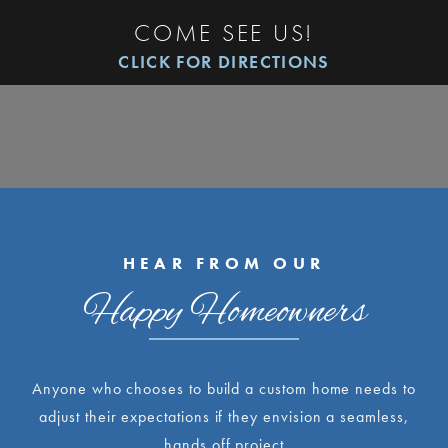
COME SEE US!
CLICK FOR DIRECTIONS
HEAR FROM OUR
Happy Homeowners
Anyone who chooses to build a custom home needs to
adjust their expectations if they envision a seamless,
hands off project