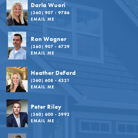
Darla Wuori
(360) 907 - 9786
EMAIL ME
Ron Wagner
(360) 907 - 4739
EMAIL ME
Heather DeFord
(360) 608 - 4321
EMAIL ME
Peter Riley
(360) 600 - 5992
EMAIL ME