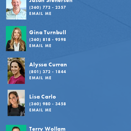
Jason Stenersen
(360) 772 - 2357
EMAIL ME
Gina Turnbull
(360) 818 - 9598
EMAIL ME
Alyssa Curran
(801) 372 - 1844
EMAIL ME
Lisa Carlo
(360) 980 - 3458
EMAIL ME
Terry Wollam