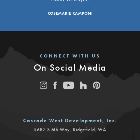
ROSEMARIE RAMPONI
CONNECT WITH US
On Social Media
Cascade West Development, Inc.
5687 S 6th Way
,
Ridgefield
,
WA